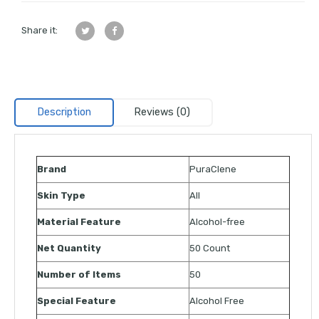
Share it:
Description
Reviews (0)
Brand
PuraClene
Skin Type
All
Material Feature
Alcohol-free
Net Quantity
50 Count
Number of Items
50
Special Feature
Alcohol Free