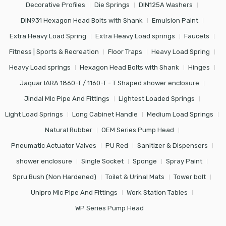
Decorative Profiles
Die Springs
DIN125A Washers
DIN931 Hexagon Head Bolts with Shank
Emulsion Paint
Extra Heavy Load Spring
Extra Heavy Load springs
Faucets
Fitness | Sports & Recreation
Floor Traps
Heavy Load Spring
Heavy Load springs
Hexagon Head Bolts with Shank
Hinges
Jaquar IARA 1860-T / 1160-T - T Shaped shower enclosure
Jindal Mlc Pipe And Fittings
Lightest Loaded Springs
Light Load Springs
Long Cabinet Handle
Medium Load Springs
Natural Rubber
OEM Series Pump Head
Pneumatic Actuator Valves
PU Red
Sanitizer & Dispensers
shower enclosure
Single Socket
Sponge
Spray Paint
Spru Bush (Non Hardened)
Toilet & Urinal Mats
Tower bolt
Unipro Mlc Pipe And Fittings
Work Station Tables
WP Series Pump Head