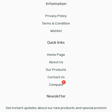
Information
Privacy Policy
Terms & Condition
Wishlist
Quick links
Home Page
About Us
Our Products
Contact Us
Compare
Newsletter
Get instant updates about our new products and special promos!