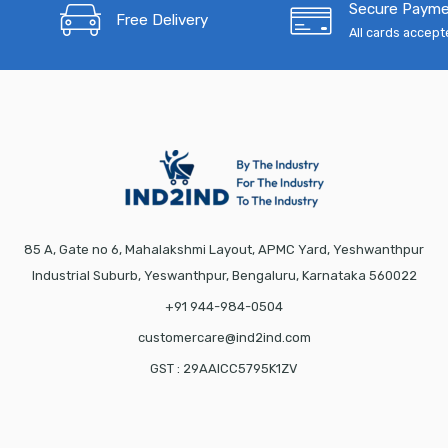
Secure Paym
Free Delivery
All cards accep
85 A, Gate no 6, Mahalakshmi Layout, APMC Yard, Yeshwanthpur
Industrial Suburb, Yeswanthpur, Bengaluru, Karnataka 560022
+91 944-984-0504
customercare@ind2ind.com
GST : 29AAICC5795K1ZV