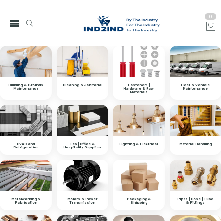
0
Building & Grounds
Cleaning & Janitorial
Fasteners |
Fleet & Vehicle
Maintenance
Hardware & Raw
Maintenance
Materials
HVAC and
Lab | Office &
Lighting & Electrical
Material Handling
Refrigeration
Hospitality Supplies
Metalworking &
Motors & Power
Packaging &
Pipes | Hose | Tube
Fabrication
Transmission
Shipping
& Fittings