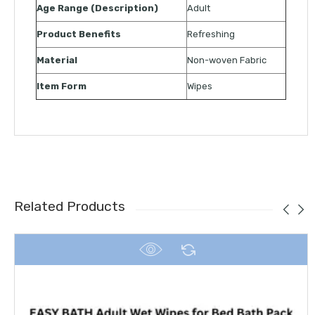
Age Range (Description)
Adult
Product Benefits
Refreshing
Material
Non-woven Fabric
Item Form
Wipes
Related Products