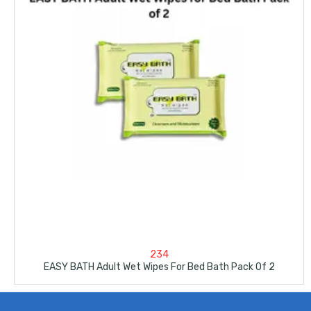
234
EASY BATH Adult Wet Wipes For Bed Bath Pack Of 2