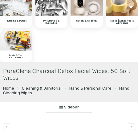
Plumbing & Pumps
Pneumatics &
Safety & Security
Tapes | Adhesives &
Hydraulics
Lubricants
Tools & Test
Instruments
PuraClene Charcoal Detox Facial Wipes, 50 Soft
Wipes
Home
Cleaning & Janitorial
Hand & Personal Care
Hand
Cleaning Wipes
Sidebar