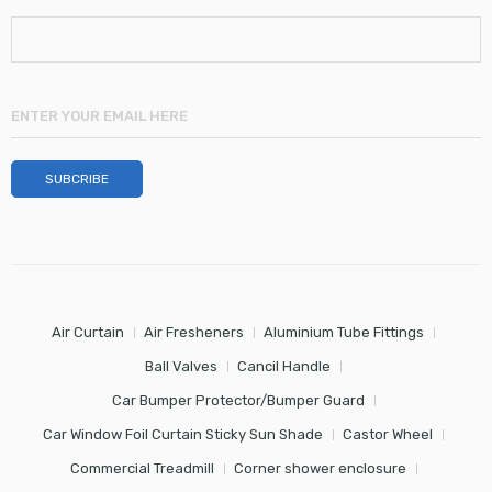
Air Curtain
Air Fresheners
Aluminium Tube Fittings
Ball Valves
Cancil Handle
Car Bumper Protector/Bumper Guard
Car Window Foil Curtain Sticky Sun Shade
Castor Wheel
Commercial Treadmill
Corner shower enclosure