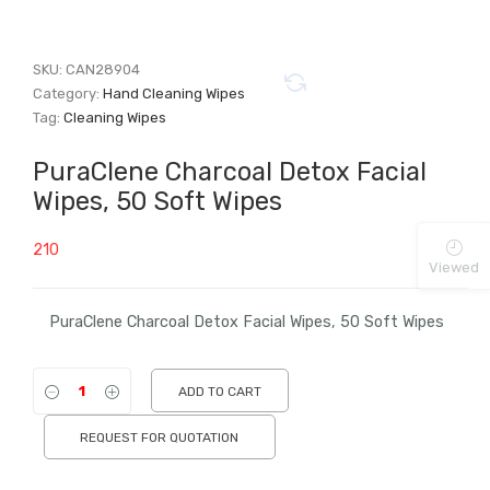
SKU:
CAN28904
Category:
Hand Cleaning Wipes
Tag:
Cleaning Wipes
PuraClene Charcoal Detox Facial
Wipes, 50 Soft Wipes
210
Viewed
PuraClene Charcoal Detox Facial Wipes, 50 Soft Wipes
ADD TO CART
REQUEST FOR QUOTATION