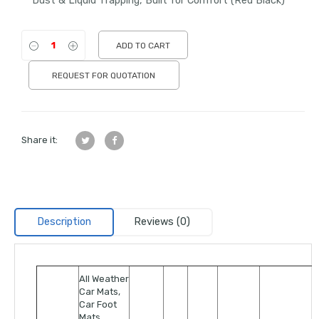
Dust & Liquid Trapping, Built for Comfort (Red Black)
ADD TO CART
REQUEST FOR QUOTATION
Share it:
Description
Reviews (0)
All Weather
Car Mats,
Car Foot
Mats,