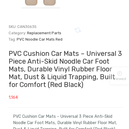
SKU:
CAN30635
Category:
Replacement Parts
Tag:
PVC Noodle Car Mats Red
PVC Cushion Car Mats – Universal 3
Piece Anti-Skid Noodle Car Foot
Mats, Durable Vinyl Rubber Floor
Mat, Dust & Liquid Trapping, Built
Viewed
for Comfort (Red Black)
1,164
PVC Cushion Car Mats – Universal 3 Piece Anti-Skid
Noodle Car Foot Mats, Durable Vinyl Rubber Floor Mat,