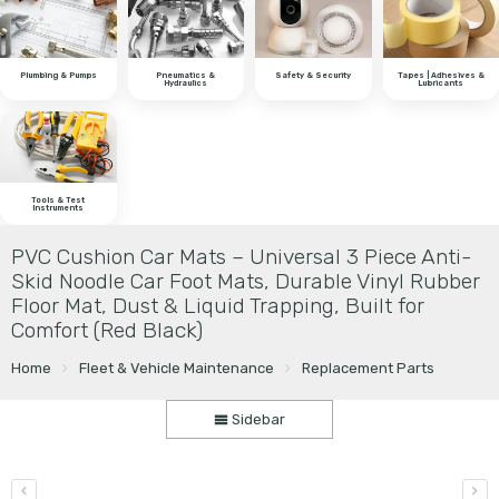
Plumbing & Pumps
Pneumatics &
Safety & Security
Tapes | Adhesives &
Hydraulics
Lubricants
Tools & Test
Instruments
PVC Cushion Car Mats – Universal 3 Piece Anti-
Skid Noodle Car Foot Mats, Durable Vinyl Rubber
Floor Mat, Dust & Liquid Trapping, Built for
Comfort (Red Black)
Home
Fleet & Vehicle Maintenance
Replacement Parts
Sidebar