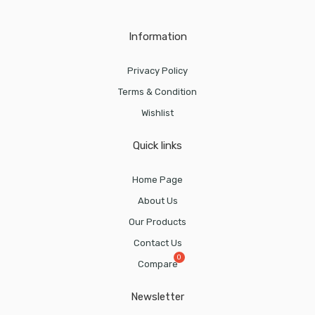
Information
Privacy Policy
Terms & Condition
Wishlist
Quick links
Home Page
About Us
Our Products
Contact Us
Compare
Newsletter