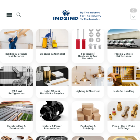
0
Building & Grounds
Cleaning & Janitorial
Fasteners |
Fleet & Vehicle
Maintenance
Hardware & Raw
Maintenance
Materials
HVAC and
Lab | Office &
Lighting & Electrical
Material Handling
Refrigeration
Hospitality Supplies
Metalworking &
Motors & Power
Packaging &
Pipes | Hose | Tube
Fabrication
Transmission
Shipping
& Fittings