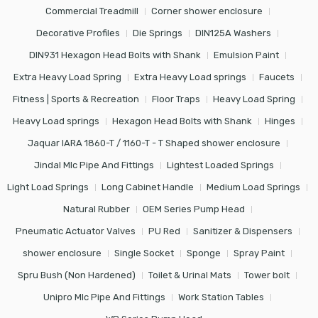
Commercial Treadmill
Corner shower enclosure
Decorative Profiles
Die Springs
DIN125A Washers
DIN931 Hexagon Head Bolts with Shank
Emulsion Paint
Extra Heavy Load Spring
Extra Heavy Load springs
Faucets
Fitness | Sports & Recreation
Floor Traps
Heavy Load Spring
Heavy Load springs
Hexagon Head Bolts with Shank
Hinges
Jaquar IARA 1860-T / 1160-T - T Shaped shower enclosure
Jindal Mlc Pipe And Fittings
Lightest Loaded Springs
Light Load Springs
Long Cabinet Handle
Medium Load Springs
Natural Rubber
OEM Series Pump Head
Pneumatic Actuator Valves
PU Red
Sanitizer & Dispensers
shower enclosure
Single Socket
Sponge
Spray Paint
Spru Bush (Non Hardened)
Toilet & Urinal Mats
Tower bolt
Unipro Mlc Pipe And Fittings
Work Station Tables