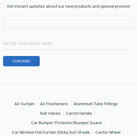
Get instant updates about our new products and special promos!
Air Curtain
Air Fresheners
Aluminium Tube Fittings
Ball Valves
Cancil Handle
Car Bumper Protector/Bumper Guard
Car Window Foil Curtain Sticky Sun Shade
Castor Wheel