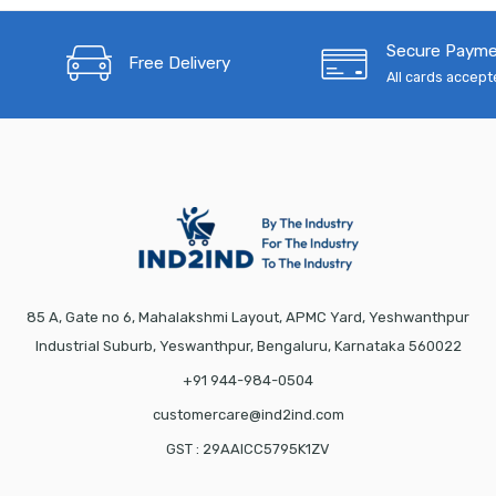
Secure Paym
Free Delivery
All cards accep
85 A, Gate no 6, Mahalakshmi Layout, APMC Yard, Yeshwanthpur
Industrial Suburb, Yeswanthpur, Bengaluru, Karnataka 560022
+91 944-984-0504
customercare@ind2ind.com
GST : 29AAICC5795K1ZV