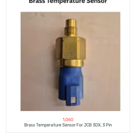
1,060
Brass Temperature Sensor For JCB 3DX, 3 Pin