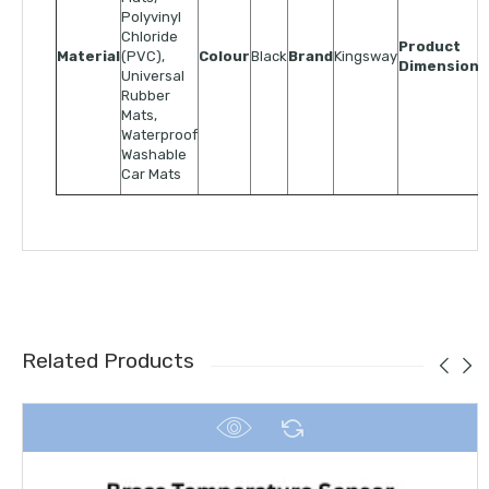
Polyvinyl
Chloride
Product
Material
(PVC),
Colour
Black
Brand
Kingsway
Dimensions
Universal
Rubber
Mats,
Waterproof
Washable
Car Mats
Related Products