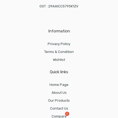
GST : 29AAICC5795K1ZV
Information
Privacy Policy
Terms & Condition
Wishlist
Quick links
Home Page
About Us
Our Products
Contact Us
Compare