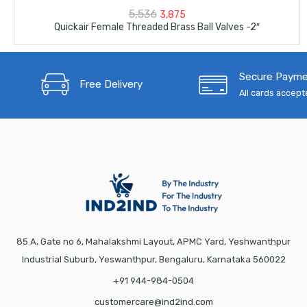
Original
Current
5,536
3,875
Quickair Female Threaded Brass Ball Valves -2″
price
price
was:
is:
Secure Paym
₹5,536.
₹3,875.
Free Delivery
All cards accep
85 A, Gate no 6, Mahalakshmi Layout, APMC Yard, Yeshwanthpur
Industrial Suburb, Yeswanthpur, Bengaluru, Karnataka 560022
+91 944-984-0504
customercare@ind2ind.com