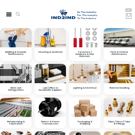
0
Building & Grounds
Cleaning & Janitorial
Fasteners |
Fleet & Vehicle
Maintenance
Hardware & Raw
Maintenance
Materials
HVAC and
Lab | Office &
Lighting & Electrical
Material Handling
Refrigeration
Hospitality Supplies
Metalworking &
Motors & Power
Packaging &
Pipes | Hose | Tube
Fabrication
Transmission
Shipping
& Fittings