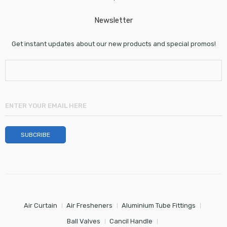
Newsletter
Get instant updates about our new products and special promos!
Air Curtain
Air Fresheners
Aluminium Tube Fittings
Ball Valves
Cancil Handle