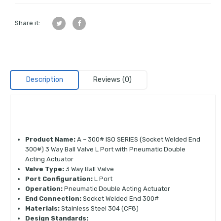
Share it:
Description
Reviews (0)
Product Name:
A – 300# ISO SERIES (Socket Welded End
300#) 3 Way Ball Valve L Port with Pneumatic Double
Acting Actuator
Valve Type:
3 Way Ball Valve
Port Configuration:
L Port
Operation:
Pneumatic Double Acting Actuator
End Connection:
Socket Welded End 300#
Materials:
Stainless Steel 304 (CF8)
Design Standards: