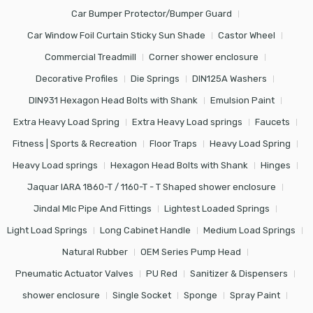
Car Bumper Protector/Bumper Guard
Car Window Foil Curtain Sticky Sun Shade
Castor Wheel
Commercial Treadmill
Corner shower enclosure
Decorative Profiles
Die Springs
DIN125A Washers
DIN931 Hexagon Head Bolts with Shank
Emulsion Paint
Extra Heavy Load Spring
Extra Heavy Load springs
Faucets
Fitness | Sports & Recreation
Floor Traps
Heavy Load Spring
Heavy Load springs
Hexagon Head Bolts with Shank
Hinges
Jaquar IARA 1860-T / 1160-T - T Shaped shower enclosure
Jindal Mlc Pipe And Fittings
Lightest Loaded Springs
Light Load Springs
Long Cabinet Handle
Medium Load Springs
Natural Rubber
OEM Series Pump Head
Pneumatic Actuator Valves
PU Red
Sanitizer & Dispensers
shower enclosure
Single Socket
Sponge
Spray Paint