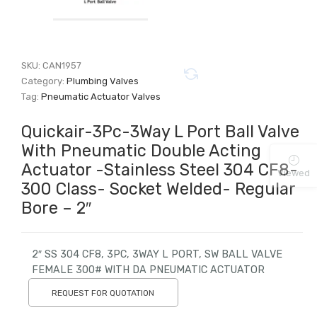
SKU:
CAN1957
Category:
Plumbing Valves
Tag:
Pneumatic Actuator Valves
Quickair-3Pc-3Way L Port Ball Valve
With Pneumatic Double Acting
Actuator -Stainless Steel 304 CF8-
Viewed
300 Class- Socket Welded- Regular
Bore – 2″
2″ SS 304 CF8, 3PC, 3WAY L PORT, SW BALL VALVE
FEMALE 300# WITH DA PNEUMATIC ACTUATOR
REQUEST FOR QUOTATION