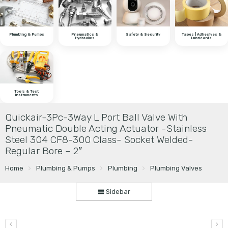
Plumbing & Pumps
Pneumatics &
Safety & Security
Tapes | Adhesives &
Hydraulics
Lubricants
Tools & Test
Instruments
Quickair-3Pc-3Way L Port Ball Valve With
Pneumatic Double Acting Actuator -Stainless
Steel 304 CF8-300 Class- Socket Welded-
Regular Bore – 2″
Home
Plumbing & Pumps
Plumbing
Plumbing Valves
Sidebar