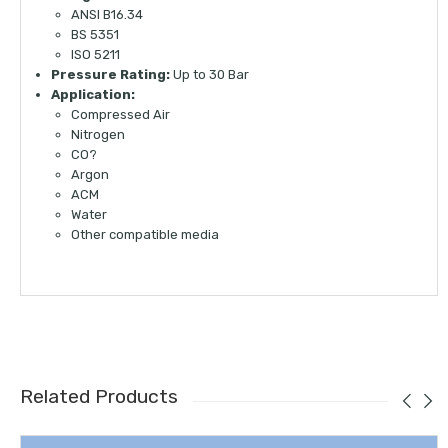
ANSI B16.34
BS 5351
ISO 5211
Pressure Rating:
Up to 30 Bar
Application:
Compressed Air
Nitrogen
CO?
Argon
ACM
Water
Other compatible media
Related Products