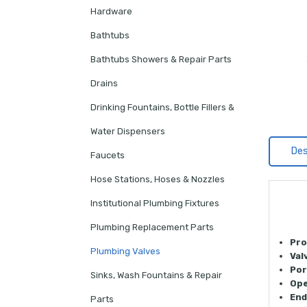
Hardware
Bathtubs
Bathtubs Showers & Repair Parts
Drains
Drinking Fountains, Bottle Fillers &
Water Dispensers
Des
Faucets
Hose Stations, Hoses & Nozzles
Institutional Plumbing Fixtures
Plumbing Replacement Parts
Pro
Plumbing Valves
Val
Por
Sinks, Wash Fountains & Repair
Ope
End
Parts