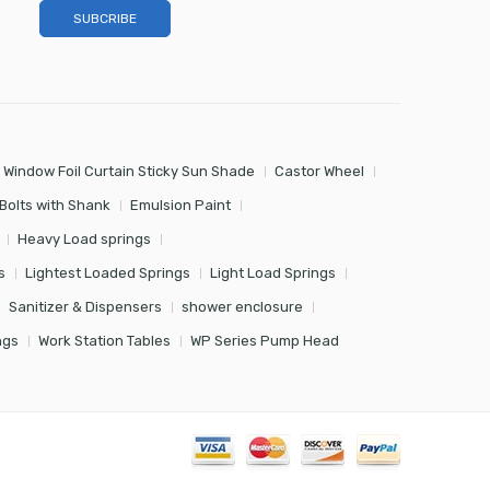
 Window Foil Curtain Sticky Sun Shade
Castor Wheel
Bolts with Shank
Emulsion Paint
Heavy Load springs
s
Lightest Loaded Springs
Light Load Springs
Sanitizer & Dispensers
shower enclosure
ngs
Work Station Tables
WP Series Pump Head