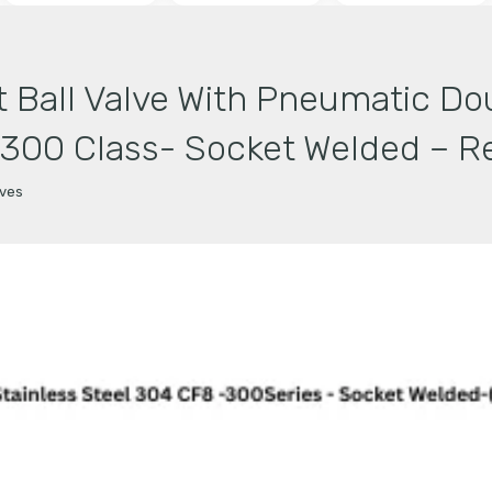
 Ball Valve With Pneumatic Do
-300 Class- Socket Welded – Re
lves