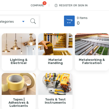
COMPARE
REGISTER OR SIGN IN
0
Items
0
Lighting &
Material
Metalworking &
Electrical
Handling
Fabrication
Tapes |
Tools & Test
Adhesives &
Instruments
Lubricants