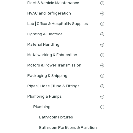
Fleet & Vehicle Maintenance
HVAC and Refrigeration
Lab | Office & Hospitality Supplies
Lighting & Electrical
Material Handling
Metalworking & Fabrication
Motors & Power Transmission
Packaging & Shipping
Pipes | Hose | Tube & Fittings
Plumbing & Pumps
Plumbing
Bathroom Fixtures
Bathroom Partitions & Partition