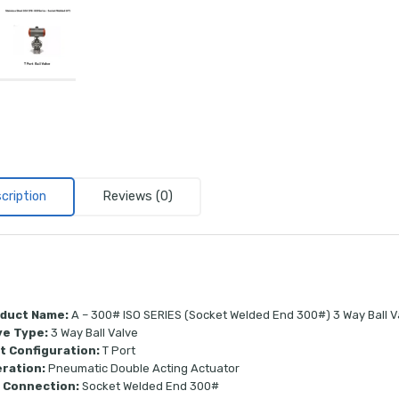
cription
Reviews (0)
duct Name:
A – 300# ISO SERIES (Socket Welded End 300#) 3 Way Ball V
ve Type:
3 Way Ball Valve
t Configuration:
T Port
ration:
Pneumatic Double Acting Actuator
 Connection:
Socket Welded End 300#