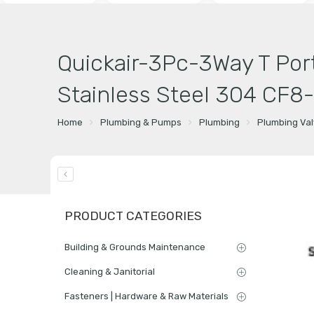
Quickair-3Pc-3Way T Port
Stainless Steel 304 CF8
Home
Plumbing & Pumps
Plumbing
Plumbing Va
PRODUCT CATEGORIES
Building & Grounds Maintenance
Cleaning & Janitorial
Fasteners | Hardware & Raw Materials