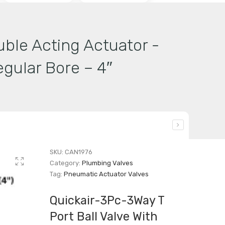
uble Acting Actuator -
gular Bore – 4″
SKU:
CAN1976
Category:
Plumbing Valves
Tag:
Pneumatic Actuator Valves
Quickair-3Pc-3Way T
Port Ball Valve With