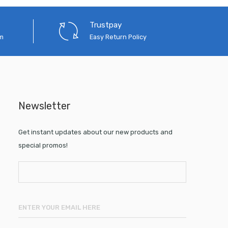
Trustpay
em
Easy Return Policy
Newsletter
Get instant updates about our new products and
special promos!