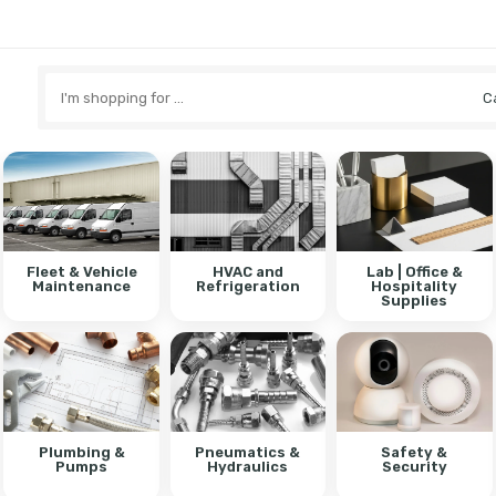
Search
here
Fleet & Vehicle
HVAC and
Lab | Office &
Maintenance
Refrigeration
Hospitality
Supplies
Plumbing &
Pneumatics &
Safety &
Pumps
Hydraulics
Security