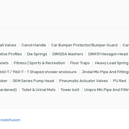
all Valves
Cancil Handle
Car Bumper Protector/Bumper Guard
Car
tive Profiles
Die Springs
DIN125A Washers
DIN931 Hexagon Head 
ucets
Fitness | Sports & Recreation
Floor Traps
Heavy Load Spring
860-T / 1160-T - T Shaped shower enclosure
Jindal Mlc Pipe And Fitting
bber
OEM Series Pump Head
Pneumatic Actuator Valves
PU Red
Hardened)
Toilet & Urinal Mats
Tower bolt
Unipro Mlc Pipe And Fitti
Credofusion