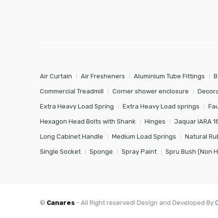
Air Curtain
Air Fresheners
Aluminium Tube Fittings
B
Commercial Treadmill
Corner shower enclosure
Decora
Extra Heavy Load Spring
Extra Heavy Load springs
Fa
Hexagon Head Bolts with Shank
Hinges
Jaquar IARA 1
Long Cabinet Handle
Medium Load Springs
Natural Ru
Single Socket
Sponge
Spray Paint
Spru Bush (Non 
©
Canares
- All Right reserved! Design and Developed By