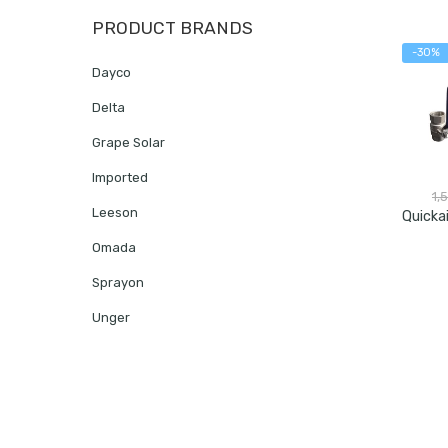
PRODUCT BRANDS
-30%
Dayco
Delta
Grape Solar
Imported
1,
Leeson
Omada
Sprayon
Unger