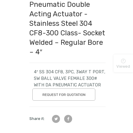
Pneumatic Double
Acting Actuator -
Stainless Steel 304
CF8-300 Class- Socket
Welded – Regular Bore
– 4″
Viewed
4″ SS 304 CF8, 3PC, 3WAY T PORT,
SW BALL VALVE FEMALE 300#
WITH DA PNEUMATIC ACTUATOR
REQUEST FOR QUOTATION
Share it: