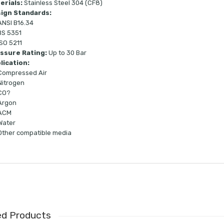
erials:
Stainless Steel 304 (CF8)
ign Standards:
ANSI B16.34
BS 5351
ISO 5211
ssure Rating:
Up to 30 Bar
lication:
Compressed Air
Nitrogen
CO?
Argon
ACM
Water
Other compatible media
ed Products