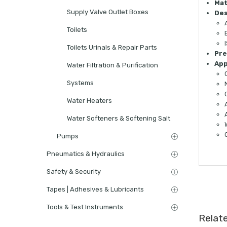
Mat
Supply Valve Outlet Boxes
Des
Toilets
Toilets Urinals & Repair Parts
Pre
App
Water Filtration & Purification
Systems
Water Heaters
Water Softeners & Softening Salt
Pumps
Pneumatics & Hydraulics
Safety & Security
Tapes | Adhesives & Lubricants
Tools & Test Instruments
Relat