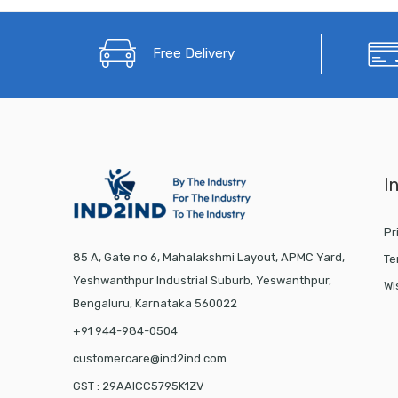
Free Delivery
I
Pr
85 A, Gate no 6, Mahalakshmi Layout, APMC Yard,
Te
Yeshwanthpur Industrial Suburb, Yeswanthpur,
Wi
Bengaluru, Karnataka 560022
+91 944-984-0504
customercare@ind2ind.com
GST : 29AAICC5795K1ZV