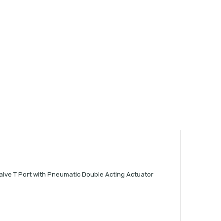
alve T Port with Pneumatic Double Acting Actuator