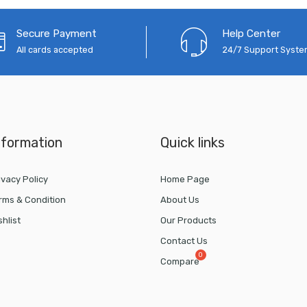
Secure Payment
Help Center
All cards accepted
24/7 Support Syst
nformation
Quick links
ivacy Policy
Home Page
rms & Condition
About Us
shlist
Our Products
Contact Us
Compare