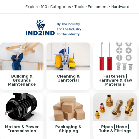
Explore 100+ Categories • Tools • Equipment • Hardware
Building &
Cleaning &
Fasteners |
Grounds
Janitorial
Hardware & Raw
Maintenance
Materials
Motors & Power
Packaging &
Pipes | Hose |
Transmission
Shipping
Tube & Fittings