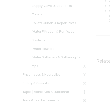
Supply Valve Outlet Boxes
Toilets
Toilets Urinals & Repair Parts
Water Filtration & Purification
Systems
Water Heaters
Water Softeners & Softening Salt
Relat
Pumps
Pneumatics & Hydraulics
Safety & Security
Tapes | Adhesives & Lubricants
Tools & Test Instruments