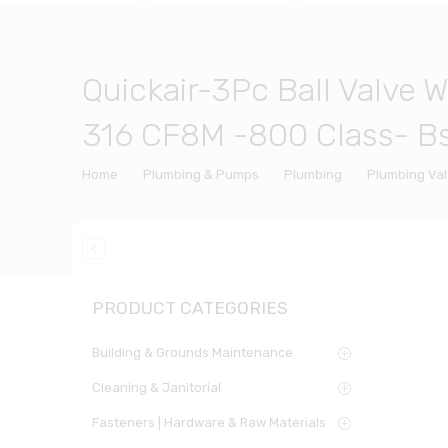
Quickair-3Pc Ball Valve 
316 CF8M -800 Class- Bs
Home
Plumbing & Pumps
Plumbing
Plumbing Va
PRODUCT CATEGORIES
Building & Grounds Maintenance
Cleaning & Janitorial
Fasteners | Hardware & Raw Materials