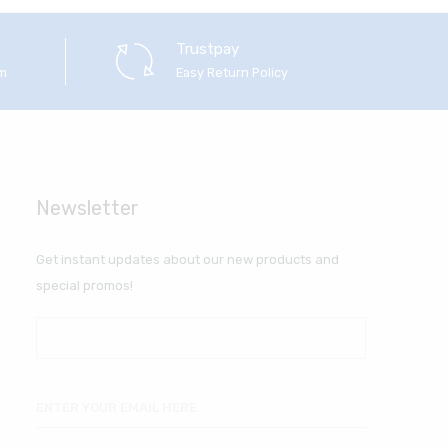
Trustpay
em
Easy Return Policy
Newsletter
Get instant updates about our new products and
special promos!