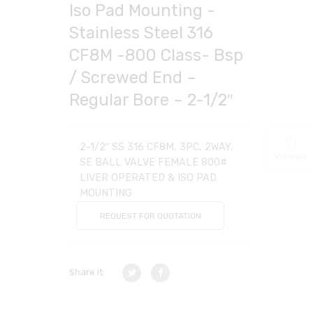
Iso Pad Mounting -
Stainless Steel 316
CF8M -800 Class- Bsp
/ Screwed End –
Regular Bore – 2-1/2″
2-1/2″ SS 316 CF8M, 3PC, 2WAY,
Viewed
SE BALL VALVE FEMALE 800#
LIVER OPERATED & ISO PAD
MOUNTING
REQUEST FOR QUOTATION
Share it: