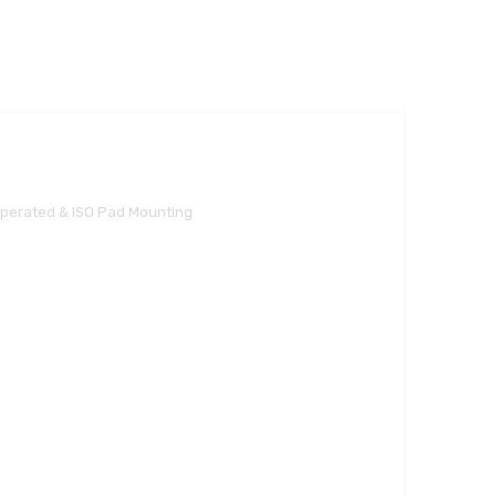
Operated & ISO Pad Mounting