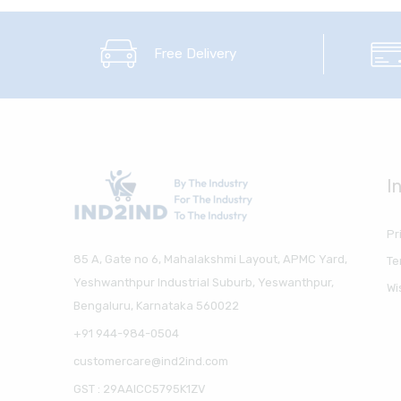
Free Delivery
I
Pr
85 A, Gate no 6, Mahalakshmi Layout, APMC Yard,
Te
Yeshwanthpur Industrial Suburb, Yeswanthpur,
Wi
Bengaluru, Karnataka 560022
+91 944-984-0504
customercare@ind2ind.com
GST : 29AAICC5795K1ZV