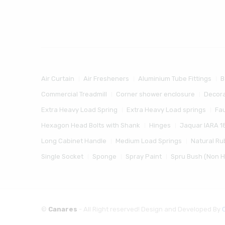
Air Curtain
Air Fresheners
Aluminium Tube Fittings
B
Commercial Treadmill
Corner shower enclosure
Decora
Extra Heavy Load Spring
Extra Heavy Load springs
Fa
Hexagon Head Bolts with Shank
Hinges
Jaquar IARA 1
Long Cabinet Handle
Medium Load Springs
Natural Ru
Single Socket
Sponge
Spray Paint
Spru Bush (Non 
©
Canares
- All Right reserved! Design and Developed By