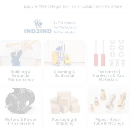
Explore 100+ Categories • Tools • Equipment • Hardware
Building &
Cleaning &
Fasteners |
Grounds
Janitorial
Hardware & Raw
Maintenance
Materials
Motors & Power
Packaging &
Pipes | Hose |
Transmission
Shipping
Tube & Fittings