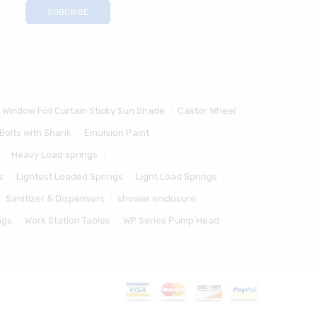
 Window Foil Curtain Sticky Sun Shade
Castor Wheel
Bolts with Shank
Emulsion Paint
Heavy Load springs
s
Lightest Loaded Springs
Light Load Springs
Sanitizer & Dispensers
shower enclosure
ngs
Work Station Tables
WP Series Pump Head