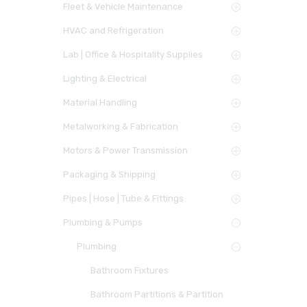
Fleet & Vehicle Maintenance
HVAC and Refrigeration
Lab | Office & Hospitality Supplies
Lighting & Electrical
Material Handling
Metalworking & Fabrication
Motors & Power Transmission
Packaging & Shipping
Pipes | Hose | Tube & Fittings
Plumbing & Pumps
Plumbing
Bathroom Fixtures
Bathroom Partitions & Partition