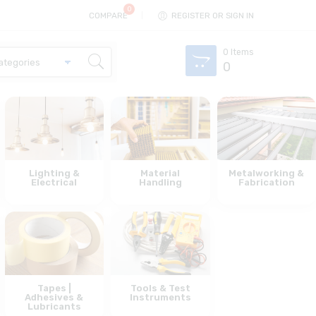
COMPARE
REGISTER OR SIGN IN
0
Items
0
Lighting &
Material
Metalworking &
Electrical
Handling
Fabrication
Tapes |
Tools & Test
Adhesives &
Instruments
Lubricants