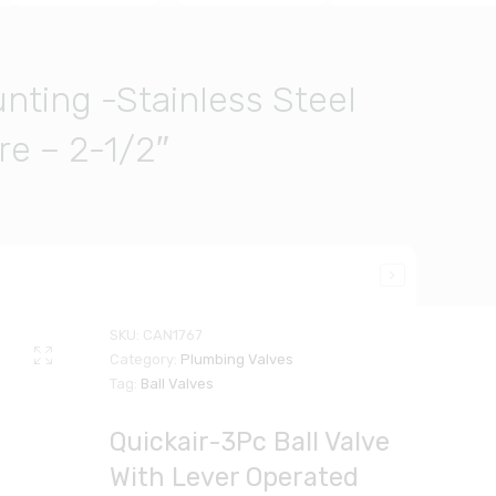
nting -Stainless Steel
e – 2-1/2″
SKU:
CAN1767
Category:
Plumbing Valves
Tag:
Ball Valves
Quickair-3Pc Ball Valve
With Lever Operated