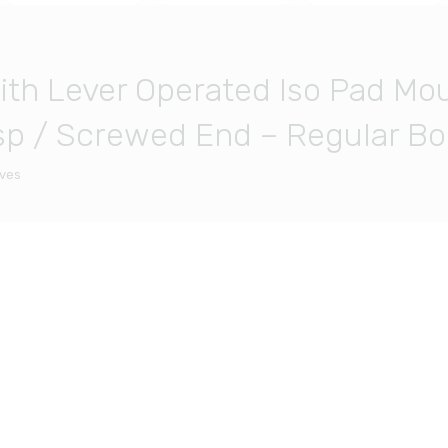
With Lever Operated Iso Pad Mou
p / Screwed End – Regular Bor
lves