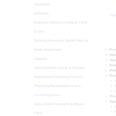
Hardware
Bathtubs
Des
Bathtubs Showers & Repair Parts
Drains
Drinking Fountains, Bottle Fillers &
Water Dispensers
Pro
Val
Faucets
Ope
End
Hose Stations, Hoses & Nozzles
Mat
Des
Institutional Plumbing Fixtures
Plumbing Replacement Parts
Plumbing Valves
Pre
App
Sinks, Wash Fountains & Repair
Parts