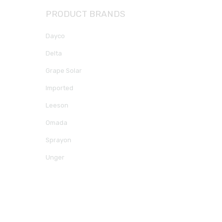
PRODUCT BRANDS
Dayco
Delta
Grape Solar
Imported
Leeson
Omada
Sprayon
Unger