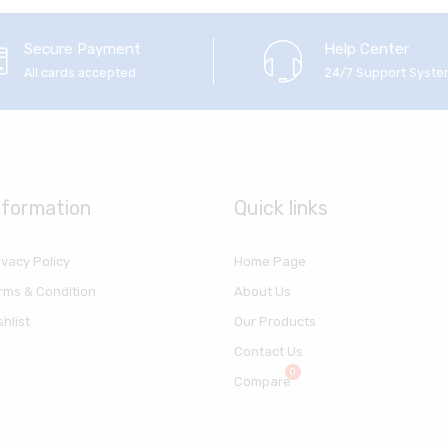
Secure Payment
Help Center
All cards accepted
24/7 Support Syst
nformation
Quick links
ivacy Policy
Home Page
rms & Condition
About Us
shlist
Our Products
Contact Us
Compare