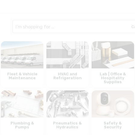
Search
here
Fleet & Vehicle
HVAC and
Lab | Office &
Maintenance
Refrigeration
Hospitality
Supplies
Plumbing &
Pneumatics &
Safety &
Pumps
Hydraulics
Security