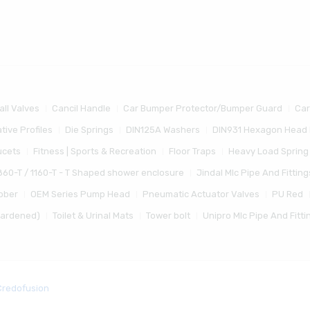
all Valves
Cancil Handle
Car Bumper Protector/Bumper Guard
Car
tive Profiles
Die Springs
DIN125A Washers
DIN931 Hexagon Head 
ucets
Fitness | Sports & Recreation
Floor Traps
Heavy Load Spring
860-T / 1160-T - T Shaped shower enclosure
Jindal Mlc Pipe And Fitting
bber
OEM Series Pump Head
Pneumatic Actuator Valves
PU Red
Hardened)
Toilet & Urinal Mats
Tower bolt
Unipro Mlc Pipe And Fitti
Credofusion