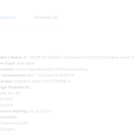
cription
Reviews (0)
duct Name:
A – 800# ISO SERIES (Screwed End 800#) Ball Valve Lever 
ve Type:
Ball Valve
ration:
Lever Operated with ISO Pad Mounting
 Connection:
BSP / Screwed End 800#
erials:
Stainless Steel 316 (CF8M)
ign Standards:
ANSI B16.34
BS 5351
ISO 5211
ssure Rating:
Up to 70 Bar
lication:
Compressed Air
Nitrogen