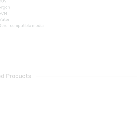
CO?
Argon
ACM
Water
Other compatible media
ed Products