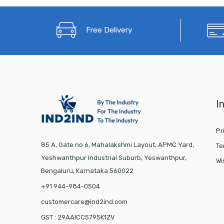
Free Delivery
I
Pr
85 A, Gate no 6, Mahalakshmi Layout, APMC Yard,
Te
Yeshwanthpur Industrial Suburb, Yeswanthpur,
Wi
Bengaluru, Karnataka 560022
+91 944-984-0504
customercare@ind2ind.com
GST : 29AAICC5795K1ZV