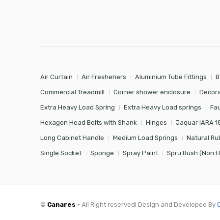
Air Curtain
Air Fresheners
Aluminium Tube Fittings
B
Commercial Treadmill
Corner shower enclosure
Decora
Extra Heavy Load Spring
Extra Heavy Load springs
Fa
Hexagon Head Bolts with Shank
Hinges
Jaquar IARA 1
Long Cabinet Handle
Medium Load Springs
Natural Ru
Single Socket
Sponge
Spray Paint
Spru Bush (Non 
©
Canares
- All Right reserved! Design and Developed By