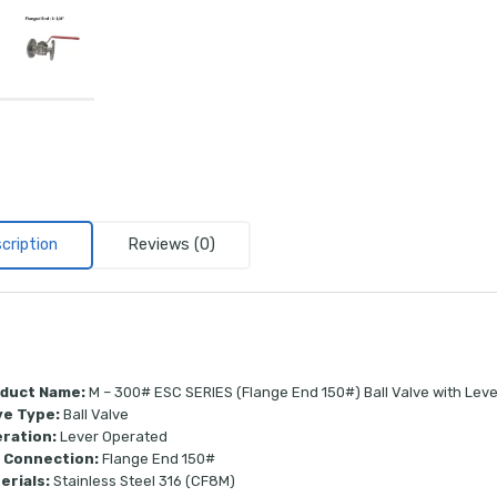
cription
Reviews (0)
duct Name:
M – 300# ESC SERIES (Flange End 150#) Ball Valve with Lev
ve Type:
Ball Valve
ration:
Lever Operated
 Connection:
Flange End 150#
erials:
Stainless Steel 316 (CF8M)