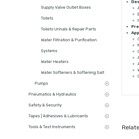
Des
Supply Valve Outlet Boxes
Toilets
Pre
Toilets Urinals & Repair Parts
App
Water Filtration & Purification
Systems
Water Heaters
Water Softeners & Softening Salt
Pumps
Pneumatics & Hydraulics
Safety & Security
Tapes | Adhesives & Lubricants
Relat
Tools & Test Instruments