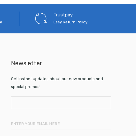
Trustpay
em
Easy Return Policy
Newsletter
Get instant updates about our new products and
special promos!