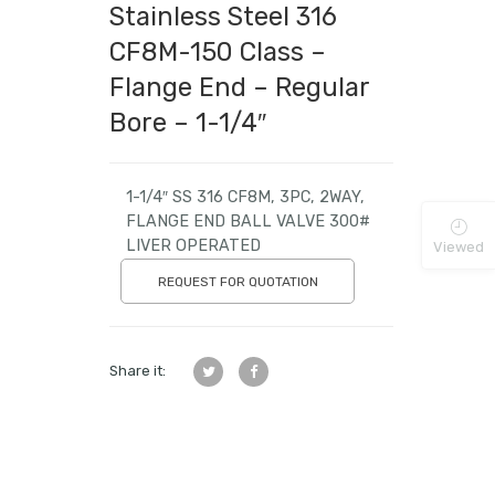
Stainless Steel 316
CF8M-150 Class –
Flange End – Regular
Bore – 1-1/4″
1-1/4″ SS 316 CF8M, 3PC, 2WAY,
FLANGE END BALL VALVE 300#
LIVER OPERATED
Viewed
REQUEST FOR QUOTATION
Share it: