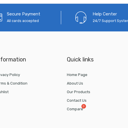
Secure Payment
Help Center
All cards accepted
24/7 Support Syst
nformation
Quick links
ivacy Policy
Home Page
rms & Condition
About Us
shlist
Our Products
Contact Us
Compare