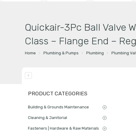
Quickair-3Pc Ball Valve 
Class – Flange End – Reg
Home
Plumbing & Pumps
Plumbing
Plumbing Va
PRODUCT CATEGORIES
Building & Grounds Maintenance
Cleaning & Janitorial
Fasteners | Hardware & Raw Materials