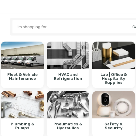
Search
here
Fleet & Vehicle
HVAC and
Lab | Office &
Maintenance
Refrigeration
Hospitality
Supplies
Plumbing &
Pneumatics &
Safety &
Pumps
Hydraulics
Security