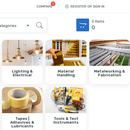
COMPARE
REGISTER OR SIGN IN
0
Items
0
Lighting &
Material
Metalworking &
Electrical
Handling
Fabrication
Tapes |
Tools & Test
Adhesives &
Instruments
Lubricants