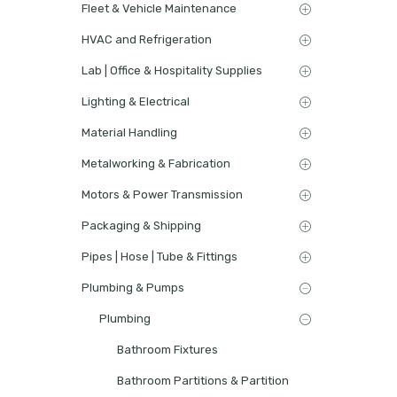
Fleet & Vehicle Maintenance
HVAC and Refrigeration
Lab | Office & Hospitality Supplies
Lighting & Electrical
Material Handling
Metalworking & Fabrication
Motors & Power Transmission
Packaging & Shipping
Pipes | Hose | Tube & Fittings
Plumbing & Pumps
Plumbing
Bathroom Fixtures
Bathroom Partitions & Partition