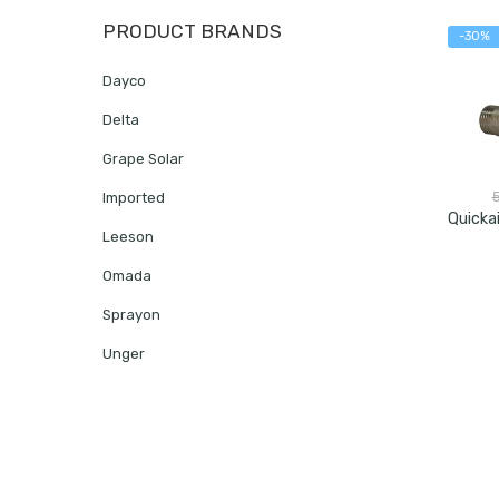
PRODUCT BRANDS
-30%
Dayco
Delta
Grape Solar
Imported
Leeson
Omada
Sprayon
Unger