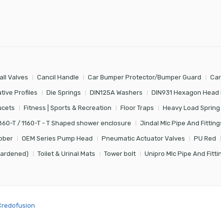
all Valves
Cancil Handle
Car Bumper Protector/Bumper Guard
Car
tive Profiles
Die Springs
DIN125A Washers
DIN931 Hexagon Head 
ucets
Fitness | Sports & Recreation
Floor Traps
Heavy Load Spring
860-T / 1160-T - T Shaped shower enclosure
Jindal Mlc Pipe And Fitting
bber
OEM Series Pump Head
Pneumatic Actuator Valves
PU Red
Hardened)
Toilet & Urinal Mats
Tower bolt
Unipro Mlc Pipe And Fitti
Credofusion