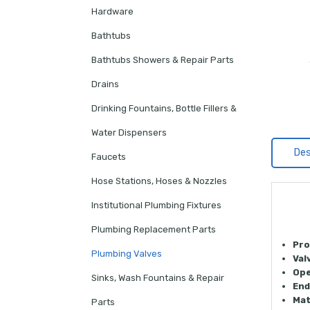
Hardware
Bathtubs
Bathtubs Showers & Repair Parts
Drains
Drinking Fountains, Bottle Fillers &
Water Dispensers
Des
Faucets
Hose Stations, Hoses & Nozzles
Institutional Plumbing Fixtures
Plumbing Replacement Parts
Pro
Plumbing Valves
Val
Ope
Sinks, Wash Fountains & Repair
End
Mat
Parts