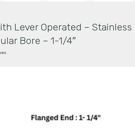
With Lever Operated – Stainles
ular Bore – 1-1/4″
lves