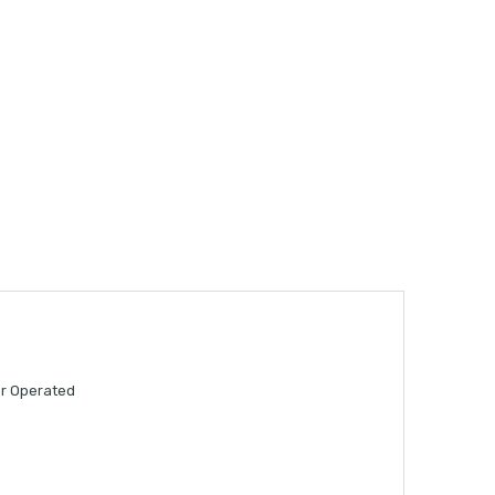
er Operated