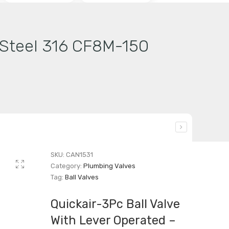
s Steel 316 CF8M-150
SKU:
CAN1531
Category:
Plumbing Valves
Tag:
Ball Valves
Quickair-3Pc Ball Valve
With Lever Operated –