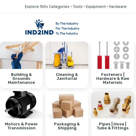
Explore 100+ Categories • Tools • Equipment • Hardware
Building &
Cleaning &
Fasteners |
Grounds
Janitorial
Hardware & Raw
Maintenance
Materials
Motors & Power
Packaging &
Pipes | Hose |
Transmission
Shipping
Tube & Fittings