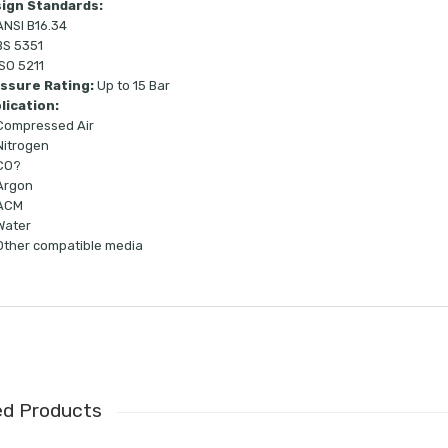
ign Standards:
ANSI B16.34
BS 5351
ISO 5211
ssure Rating:
Up to 15 Bar
lication:
Compressed Air
Nitrogen
CO?
Argon
ACM
Water
Other compatible media
ed Products