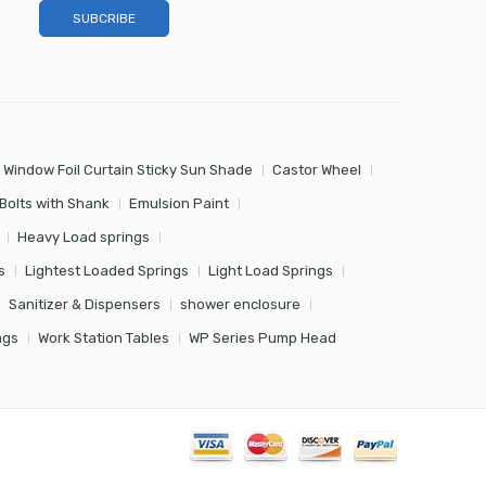
 Window Foil Curtain Sticky Sun Shade
Castor Wheel
Bolts with Shank
Emulsion Paint
Heavy Load springs
s
Lightest Loaded Springs
Light Load Springs
Sanitizer & Dispensers
shower enclosure
ngs
Work Station Tables
WP Series Pump Head