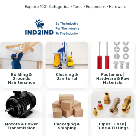
Explore 100+ Categories • Tools • Equipment • Hardware
Building &
Cleaning &
Fasteners |
Grounds
Janitorial
Hardware & Raw
Maintenance
Materials
Motors & Power
Packaging &
Pipes | Hose |
Transmission
Shipping
Tube & Fittings