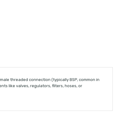
 male threaded connection (typically BSP, common in
 like valves, regulators, filters, hoses, or