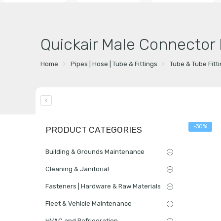
Quickair Male Connector
Home
Pipes | Hose | Tube & Fittings
Tube & Tube Fitt
-30%
PRODUCT CATEGORIES
Building & Grounds Maintenance
Cleaning & Janitorial
Fasteners | Hardware & Raw Materials
Fleet & Vehicle Maintenance
HVAC and Refrigeration