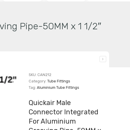
ving Pipe-50MM x 1 1/2″
SKU:
CAN212
Category:
Tube Fittings
Tag:
Aluminium Tube Fittings
Quickair Male
Connector Integrated
For Aluminium