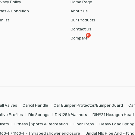
ivacy Policy
Home Page
rms & Condition
About Us
shlist
Our Products
Contact Us
Compare
all Valves
Cancil Handle
Car Bumper Protector/Bumper Guard
Car
tive Profiles
Die Springs
DIN125A Washers
DIN931 Hexagon Head 
ucets
Fitness | Sports & Recreation
Floor Traps
Heavy Load Spring
860-T / 1160-T - T Shaped shower enclosure
Jindal Mlc Pipe And Fitting