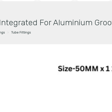
 Integrated For Aluminium Groo
ings
Tube Fittings