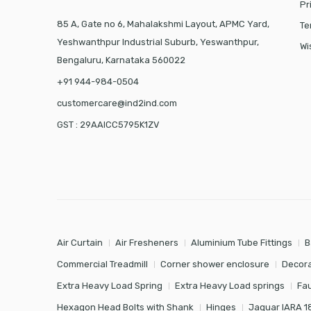
Pr
85 A, Gate no 6, Mahalakshmi Layout, APMC Yard,
Te
Yeshwanthpur Industrial Suburb, Yeswanthpur,
Wi
Bengaluru, Karnataka 560022
+91 944-984-0504
customercare@ind2ind.com
GST : 29AAICC5795K1ZV
Air Curtain
Air Fresheners
Aluminium Tube Fittings
B
Commercial Treadmill
Corner shower enclosure
Decora
Extra Heavy Load Spring
Extra Heavy Load springs
Fa
Hexagon Head Bolts with Shank
Hinges
Jaquar IARA 1