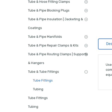
Tube & Hose Fitting Clamps
Tube & Pipe Blocking Plugs
Tube & Pipe Insulation | Jacketing &
Coatings
Tube & Pipe Manifolds
Des
Tube & Pipe Repair Clamps & Kits
Tube & Pipe Routing Clamps | Supports
& Hangers
Use
comp
Tube & Tube Fittings
equi
Tube Fittings
Tubing
Tube Fittings
Tubing