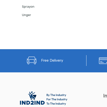
Sprayon
Unger
Free Delivery
I