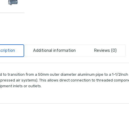
cription
Additional information
Reviews (0)
d to transition from a 50mm outer diameter aluminum pipe to a 1-1/2Inch
ressed air systems). This allows direct connection to threaded components
pment inlets or outlets.