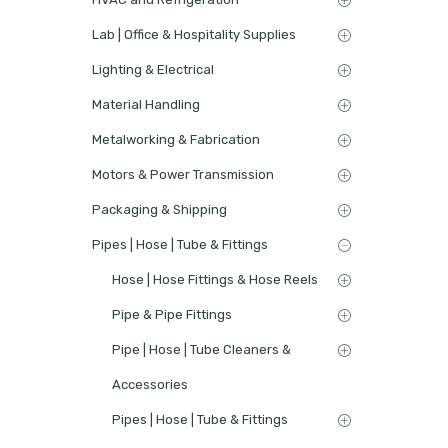
Lab | Office & Hospitality Supplies
Lighting & Electrical
Material Handling
Metalworking & Fabrication
Motors & Power Transmission
Packaging & Shipping
Pipes | Hose | Tube & Fittings
Hose | Hose Fittings & Hose Reels
Pipe & Pipe Fittings
Pipe | Hose | Tube Cleaners &
Accessories
Pipes | Hose | Tube & Fittings