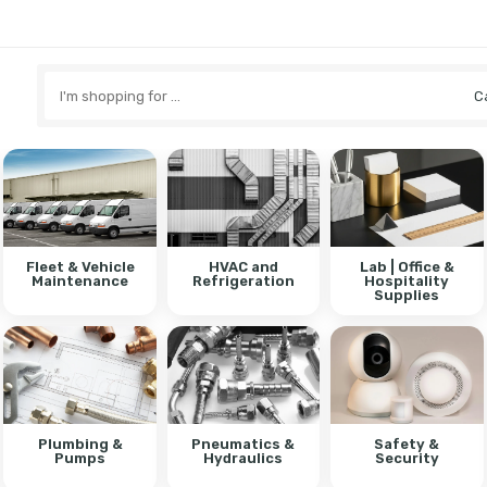
Search
here
Fleet & Vehicle
HVAC and
Lab | Office &
Maintenance
Refrigeration
Hospitality
Supplies
Plumbing &
Pneumatics &
Safety &
Pumps
Hydraulics
Security