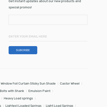
Get instant updates about our new products and
special promos!
 Window Foil Curtain Sticky Sun Shade
Castor Wheel
Bolts with Shank
Emulsion Paint
Heavy Load springs
s
Lightest Loaded Springs
Light Load Springs