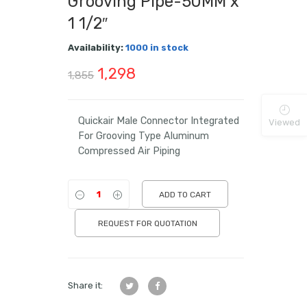
Grooving Pipe-50MM x
1 1/2″
Availability:
1000 in stock
Original
Current
1,298
1,855
price
price
was:
is:
Quickair Male Connector Integrated
Viewed
For Grooving Type Aluminum
₹1,855.
₹1,298.
Compressed Air Piping
ADD TO CART
REQUEST FOR QUOTATION
Share it: