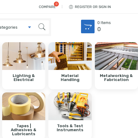
COMPARE
REGISTER OR SIGN IN
0
Items
0
Lighting &
Material
Metalworking &
Electrical
Handling
Fabrication
Tapes |
Tools & Test
Adhesives &
Instruments
Lubricants