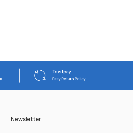
Trustpay
em
Easy Return Policy
Newsletter