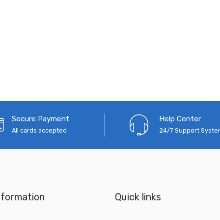
Secure Payment
Help Center
All cards accepted
24/7 Support Syst
nformation
Quick links