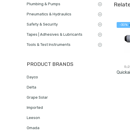
Relat
Plumbing & Pumps
Pneumatics & Hydraulics
Safety & Security
-30%
Tapes | Adhesives & Lubricants
Tools & Test Instruments
PRODUCT BRANDS
5,
Dayco
Delta
Grape Solar
Imported
Leeson
Omada