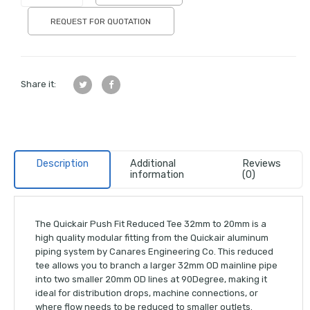
REQUEST FOR QUOTATION
Share it:
Description
Additional
Reviews
information
(0)
The Quickair Push Fit Reduced Tee 32mm to 20mm is a
high quality modular fitting from the Quickair aluminum
piping system by Canares Engineering Co. This reduced
tee allows you to branch a larger 32mm OD mainline pipe
into two smaller 20mm OD lines at 90Degree, making it
ideal for distribution drops, machine connections, or
where flow needs to be reduced to smaller outlets.