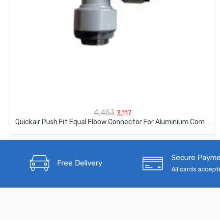
Original
Current
4,453
3,117
Quickair Push Fit Equal Elbow Connector For Aluminium Compresser Piping-63mm-2-1/2″
price
price
was:
is:
Secure Paym
₹4,453.
₹3,117.
Free Delivery
All cards accep