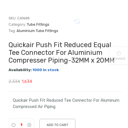
SKU:
CAN48
Category:
Tube Fittings
Tag:
Aluminium Tube Fittings
Quickair Push Fit Reduced Equal
Tee Connector For Aluminium
Viewed
Compresser Piping-32MM x 20MM
Availability:
1000 in stock
Original
Current
2,334
1,634
price
price
was:
is:
Quickair Push Fit Reduced Tee Connector For Aluminum
Compressed Air Piping
₹2,334.
₹1,634.
ADD TO CART