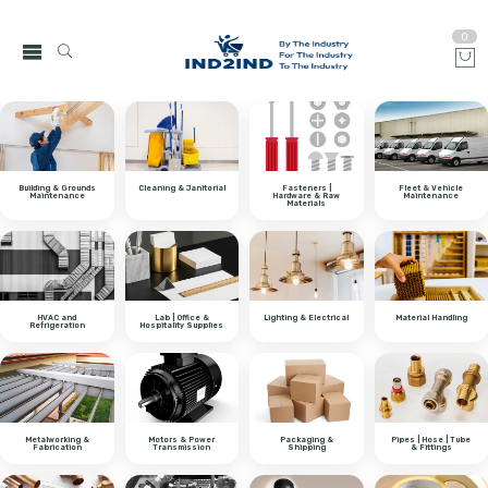
0
Building & Grounds
Cleaning & Janitorial
Fasteners |
Fleet & Vehicle
Maintenance
Hardware & Raw
Maintenance
Materials
HVAC and
Lab | Office &
Lighting & Electrical
Material Handling
Refrigeration
Hospitality Supplies
Metalworking &
Motors & Power
Packaging &
Pipes | Hose | Tube
Fabrication
Transmission
Shipping
& Fittings