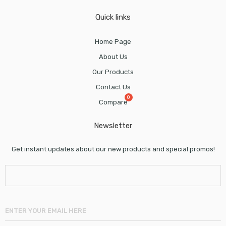
Quick links
Home Page
About Us
Our Products
Contact Us
Compare
Newsletter
Get instant updates about our new products and special promos!