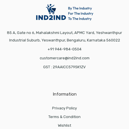
85 A, Gate no 6, Mahalakshmi Layout, APMC Yard, Yeshwanthpur
Industrial Suburb, Yeswanthpur, Bengaluru, Karnataka 560022
+91 944-984-0504
customercare@ind2ind.com
GST : 29AAICC5795K1ZV
Information
Privacy Policy
Terms & Condition
Wishlist