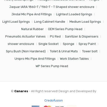
Jaquar IARA 1860-T / 1160-T - T Shaped shower enclosure
Jindal Mlc Pipe And Fittings
Lightest Loaded Springs
Light Load Springs
Long Cabinet Handle
Medium Load Springs
Natural Rubber
OEM Series Pump Head
Pneumatic Actuator Valves
PU Red
Sanitizer & Dispensers
shower enclosure
Single Socket
Sponge
Spray Paint
Spru Bush (Non Hardened)
Toilet & Urinal Mats
Tower bolt
Unipro Mlc Pipe And Fittings
Work Station Tables
WP Series Pump Head
©
Canares
- All Right reserved! Design and Developed By
Credofusion