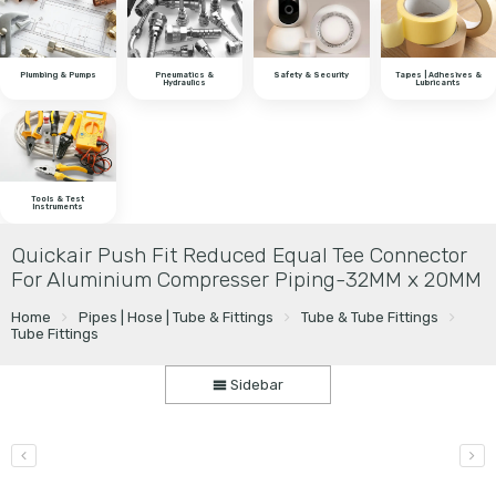
Plumbing & Pumps
Pneumatics &
Safety & Security
Tapes | Adhesives &
Hydraulics
Lubricants
Tools & Test
Instruments
Quickair Push Fit Reduced Equal Tee Connector
For Aluminium Compresser Piping-32MM x 20MM
Home
Pipes | Hose | Tube & Fittings
Tube & Tube Fittings
Tube Fittings
Sidebar