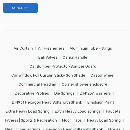
Air Curtain
Air Fresheners
Aluminium Tube Fittings
Ball Valves
Cancil Handle
Car Bumper Protector/Bumper Guard
Car Window Foil Curtain Sticky Sun Shade
Castor Wheel
Commercial Treadmill
Corner shower enclosure
Decorative Profiles
Die Springs
DIN125A Washers
DIN931 Hexagon Head Bolts with Shank
Emulsion Paint
Extra Heavy Load Spring
Extra Heavy Load springs
Faucets
Fitness | Sports & Recreation
Floor Traps
Heavy Load Spring
Heavy Load springs
Hexagon Head Bolts with Shank
Hinges