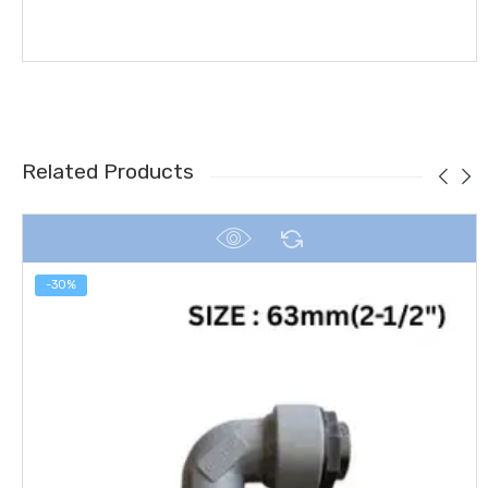
Related Products
-30%