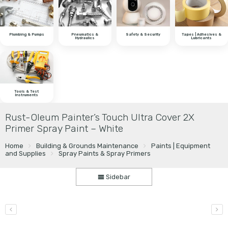
Plumbing & Pumps
Pneumatics &
Safety & Security
Tapes | Adhesives &
Hydraulics
Lubricants
Tools & Test
Instruments
Rust-Oleum Painter’s Touch Ultra Cover 2X
Primer Spray Paint – White
Home
Building & Grounds Maintenance
Paints | Equipment
and Supplies
Spray Paints & Spray Primers
Sidebar