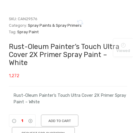
SKU:
CAN29576
Category:
Spray Paints & Spray Primers
Tag:
Spray Paint
Rust-Oleum Painter’s Touch Ultra
Viewed
Cover 2X Primer Spray Paint –
White
1,272
Rust-Oleum Painter’s Touch Ultra Cover 2X Primer Spray
Paint – White
ADD TO CART