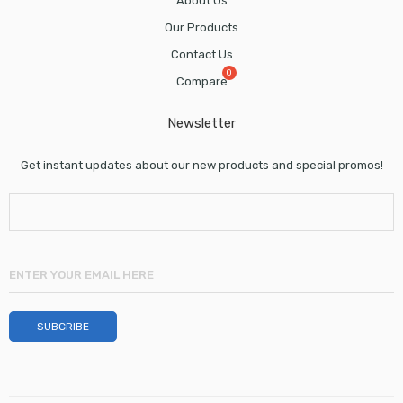
About Us
Our Products
Contact Us
Compare
Newsletter
Get instant updates about our new products and special promos!