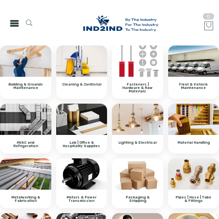
0
Building & Grounds
Cleaning & Janitorial
Fasteners |
Fleet & Vehicle
Maintenance
Hardware & Raw
Maintenance
Materials
HVAC and
Lab | Office &
Lighting & Electrical
Material Handling
Refrigeration
Hospitality Supplies
Metalworking &
Motors & Power
Packaging &
Pipes | Hose | Tube
Fabrication
Transmission
Shipping
& Fittings