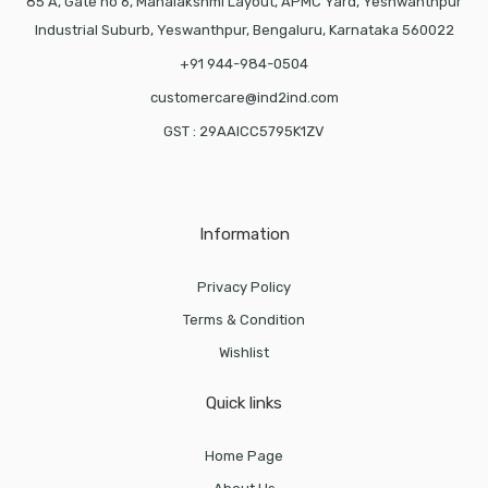
85 A, Gate no 6, Mahalakshmi Layout, APMC Yard, Yeshwanthpur
Industrial Suburb, Yeswanthpur, Bengaluru, Karnataka 560022
+91 944-984-0504
customercare@ind2ind.com
GST : 29AAICC5795K1ZV
Information
Privacy Policy
Terms & Condition
Wishlist
Quick links
Home Page