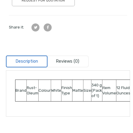
REQUEST FOR QUOTATION
Share it:
Description
Reviews (0)
340 g
Rust-
Finish
Item
12 Fluid
Brand
Colour
White
Matte
Size
(Pack
Oleum
Type
Volume
Ounces
of 1)