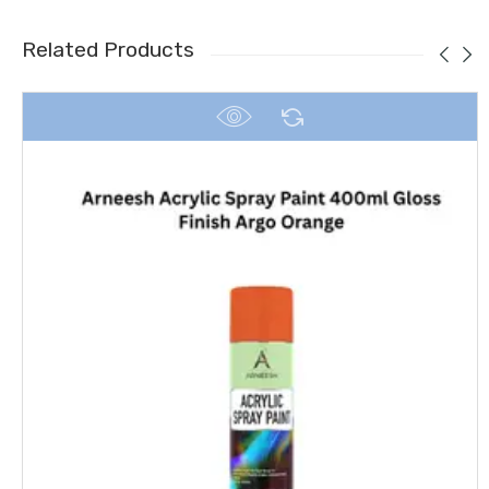
Related Products