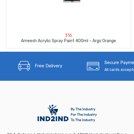
316
Arneesh Acrylic Spray Paint 400ml – Argo Orange
Secure Paym
Free Delivery
All cards accep