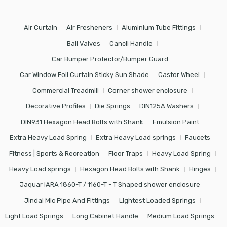
Air Curtain
Air Fresheners
Aluminium Tube Fittings
Ball Valves
Cancil Handle
Car Bumper Protector/Bumper Guard
Car Window Foil Curtain Sticky Sun Shade
Castor Wheel
Commercial Treadmill
Corner shower enclosure
Decorative Profiles
Die Springs
DIN125A Washers
DIN931 Hexagon Head Bolts with Shank
Emulsion Paint
Extra Heavy Load Spring
Extra Heavy Load springs
Faucets
Fitness | Sports & Recreation
Floor Traps
Heavy Load Spring
Heavy Load springs
Hexagon Head Bolts with Shank
Hinges
Jaquar IARA 1860-T / 1160-T - T Shaped shower enclosure
Jindal Mlc Pipe And Fittings
Lightest Loaded Springs
Light Load Springs
Long Cabinet Handle
Medium Load Springs