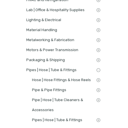
Lab | Office & Hospitality Supplies
Lighting & Electrical
Material Handling
Metalworking & Fabrication
Motors & Power Transmission
Packaging & Shipping
Pipes | Hose | Tube & Fittings
Hose | Hose Fittings & Hose Reels
Pipe & Pipe Fittings
Pipe | Hose | Tube Cleaners &
Accessories
Pipes | Hose | Tube & Fittings