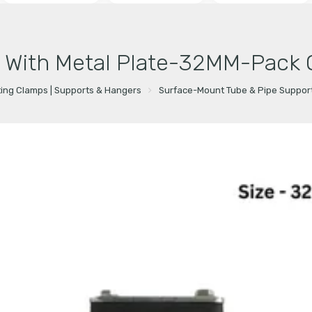
 With Metal Plate-32MM-Pack 
ting Clamps | Supports & Hangers
Surface-Mount Tube & Pipe Suppor