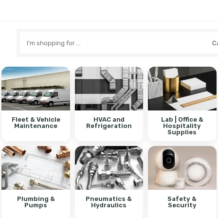
Search
here
Fleet & Vehicle
HVAC and
Lab | Office &
Maintenance
Refrigeration
Hospitality
Supplies
Plumbing &
Pneumatics &
Safety &
Pumps
Hydraulics
Security