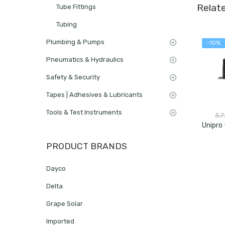
Relat
Tube Fittings
Tubing
Plumbing & Pumps
-10%
Pneumatics & Hydraulics
Safety & Security
Tapes | Adhesives & Lubricants
Tools & Test Instruments
3,
PRODUCT BRANDS
Dayco
Delta
Grape Solar
Imported