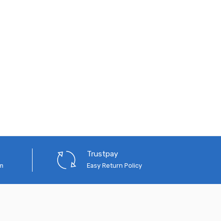
Trustpay
em
Easy Return Policy