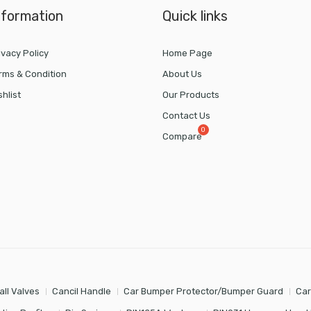
nformation
Quick links
ivacy Policy
Home Page
rms & Condition
About Us
shlist
Our Products
Contact Us
Compare
all Valves
Cancil Handle
Car Bumper Protector/Bumper Guard
Car