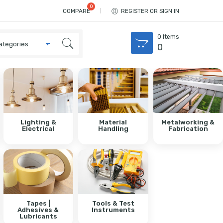
COMPARE
REGISTER OR SIGN IN
0
Items
0
Lighting &
Material
Metalworking &
Electrical
Handling
Fabrication
Tapes |
Tools & Test
Adhesives &
Instruments
Lubricants