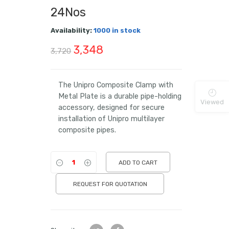
24Nos
Availability:
1000 in stock
Original
Current
3,348
3,720
price
price
was:
is:
The Unipro Composite Clamp with
Metal Plate is a durable pipe-holding
₹3,720.
₹3,348.
Viewed
accessory, designed for secure
installation of Unipro multilayer
composite pipes.
ADD TO CART
REQUEST FOR QUOTATION