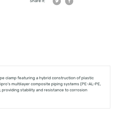
Share it:
pe clamp featuring a hybrid construction of plastic
nipro’s multilayer composite piping systems (PE-AL-PE,
 providing stability and resistance to corrosion