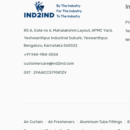
I
Pr
85 A, Gate no 6, Mahalakshmi Layout, APMC Yard,
Te
Yeshwanthpur Industrial Suburb, Yeswanthpur,
Wi
Bengaluru, Karnataka 560022
+91 944-984-0504
customercare@ind2ind.com
GST : 29AAICC5795K1ZV
Air Curtain
Air Fresheners
Aluminium Tube Fittings
B