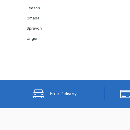
Leeson
Omada
Sprayon
Unger
Free Delivery