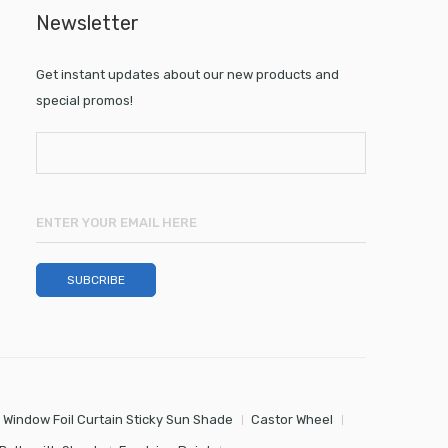
Newsletter
Get instant updates about our new products and
special promos!
 Window Foil Curtain Sticky Sun Shade
Castor Wheel