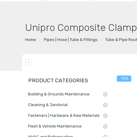
Unipro Composite Clamp
Home
Pipes | Hose | Tube & Fittings
Tube & Pipe Rou
-10%
PRODUCT CATEGORIES
Building & Grounds Maintenance
Cleaning & Janitorial
Fasteners | Hardware & Raw Materials
Fleet & Vehicle Maintenance
HVAC and Refrigeration