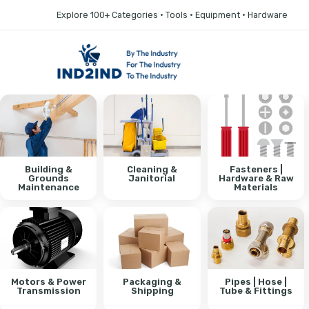
Explore 100+ Categories • Tools • Equipment • Hardware
Building &
Cleaning &
Fasteners |
Grounds
Janitorial
Hardware & Raw
Maintenance
Materials
Motors & Power
Packaging &
Pipes | Hose |
Transmission
Shipping
Tube & Fittings