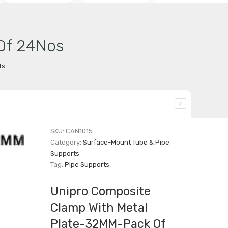
Of 24Nos
ts
SKU:
CAN1015
Category:
Surface-Mount Tube & Pipe
Supports
Tag:
Pipe Supports
Unipro Composite
Clamp With Metal
Plate-32MM-Pack Of