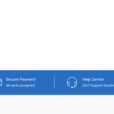
Secure Payment
Help Center
All cards accepted
24/7 Support Syst