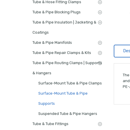
Tube & Hose Fitting Clamps
Tube & Pipe Blocking Plugs
Tube & Pipe Insulation | Jacketing &
Coatings
Tube & Pipe Manifolds
Des
Tube & Pipe Repair Clamps & Kits
Tube & Pipe Routing Clamps | Supports
& Hangers
The 
and
Surface-Mount Tube & Pipe Clamps
PE-A
Surface-Mount Tube & Pipe
Supports
Suspended Tube & Pipe Hangers
Tube & Tube Fittings