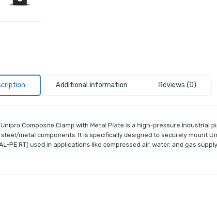
cription
Additional information
Reviews (0)
Unipro Composite Clamp with Metal Plate is a high-pressure industrial pi
 steel/metal components. It is specifically designed to securely mount U
L-PE RT) used in applications like compressed air, water, and gas supply,