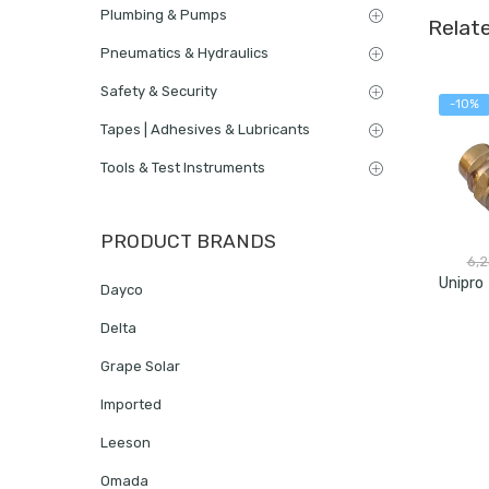
Plumbing & Pumps
Relat
Pneumatics & Hydraulics
Safety & Security
-10%
Tapes | Adhesives & Lubricants
Tools & Test Instruments
PRODUCT BRANDS
6,
Dayco
Delta
Grape Solar
Imported
Leeson
Omada