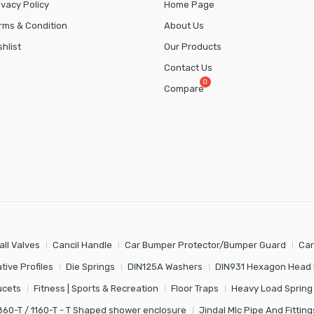
ivacy Policy
Home Page
rms & Condition
About Us
shlist
Our Products
Contact Us
Compare
all Valves
Cancil Handle
Car Bumper Protector/Bumper Guard
Car
tive Profiles
Die Springs
DIN125A Washers
DIN931 Hexagon Head 
ucets
Fitness | Sports & Recreation
Floor Traps
Heavy Load Spring
860-T / 1160-T - T Shaped shower enclosure
Jindal Mlc Pipe And Fitting