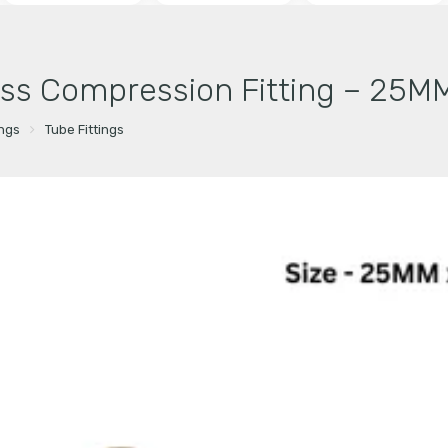
ss Compression Fitting – 25MM
ings
Tube Fittings