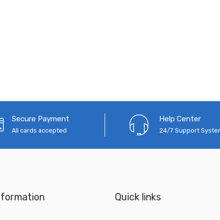
Secure Payment
Help Center
All cards accepted
24/7 Support Syst
nformation
Quick links