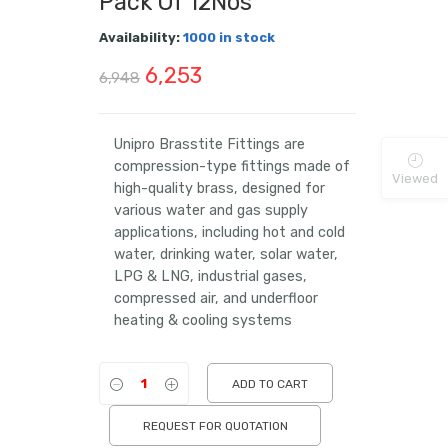
Pack Of 12Nos
Availability:
1000 in stock
Original
Current
6,253
6,948
price
price
was:
is:
Unipro Brasstite Fittings are
compression-type fittings made of
₹6,948.
₹6,253.
Viewed
high-quality brass, designed for
various water and gas supply
applications, including hot and cold
water, drinking water, solar water,
LPG & LNG, industrial gases,
compressed air, and underfloor
heating & cooling systems
ADD TO CART
REQUEST FOR QUOTATION