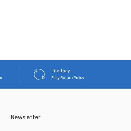
Trustpay
em
Easy Return Policy
Newsletter