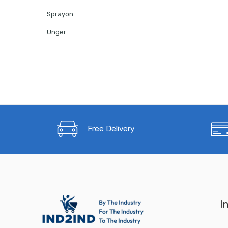
Sprayon
Unger
Free Delivery
I