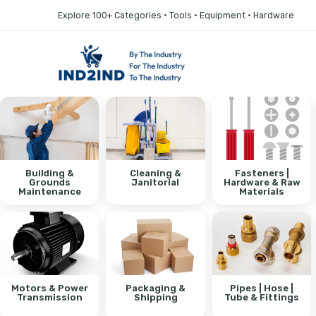
Explore 100+ Categories • Tools • Equipment • Hardware
Building &
Cleaning &
Fasteners |
Grounds
Janitorial
Hardware & Raw
Maintenance
Materials
Motors & Power
Packaging &
Pipes | Hose |
Transmission
Shipping
Tube & Fittings