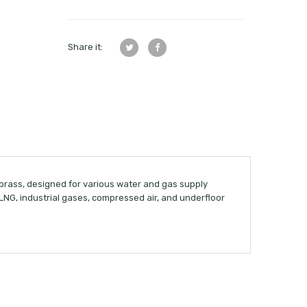
Share it:
 brass, designed for various water and gas supply
& LNG, industrial gases, compressed air, and underfloor