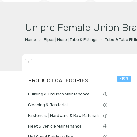
Unipro Female Union Bra
Home
Pipes | Hose | Tube & Fittings
Tube & Tube Fitt
-10%
PRODUCT CATEGORIES
Building & Grounds Maintenance
Cleaning & Janitorial
Fasteners | Hardware & Raw Materials
Fleet & Vehicle Maintenance
HVAC and Refrigeration