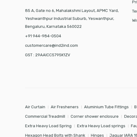
Pr
85 A, Gate no 6, Mahalakshmi Layout, APMC Yard,
Te
Yeshwanthpur Industrial Suburb, Yeswanthpur,
Wi
Bengaluru, Karnataka 560022
+91 944-984-0504
customercare@ind2ind.com
GST : 29AAICC5795K1ZV
Air Curtain
Air Fresheners
Aluminium Tube Fittings
B
Commercial Treadmill
Corner shower enclosure
Decora
Extra Heavy Load Spring
Extra Heavy Load springs
Fa
Hexagon Head Bolts with Shank
Hinges
Jaquar IARA 1