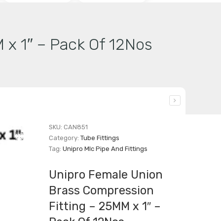
 x 1″ – Pack Of 12Nos
SKU:
CAN851
Category:
Tube Fittings
Tag:
Unipro Mlc Pipe And Fittings
Unipro Female Union
Brass Compression
Fitting – 25MM x 1″ –