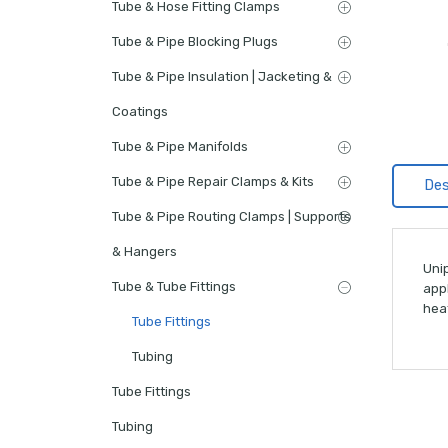
Tube & Hose Fitting Clamps
Tube & Pipe Blocking Plugs
Tube & Pipe Insulation | Jacketing &
Coatings
Tube & Pipe Manifolds
Tube & Pipe Repair Clamps & Kits
Des
Tube & Pipe Routing Clamps | Supports
& Hangers
Unip
Tube & Tube Fittings
appl
hea
Tube Fittings
Tubing
Tube Fittings
Tubing