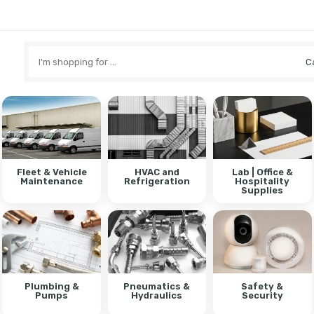
Search
here
Fleet & Vehicle
HVAC and
Lab | Office &
Maintenance
Refrigeration
Hospitality
Supplies
Plumbing &
Pneumatics &
Safety &
Pumps
Hydraulics
Security