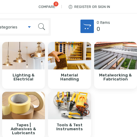
COMPARE
REGISTER OR SIGN IN
0
Items
0
Lighting &
Material
Metalworking &
Electrical
Handling
Fabrication
Tapes |
Tools & Test
Adhesives &
Instruments
Lubricants