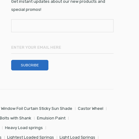
Get instant updates about our new products and
special promos!
 Window Foil Curtain Sticky Sun Shade
Castor Wheel
Bolts with Shank
Emulsion Paint
Heavy Load springs
s
Lightest Loaded Springs
Light Load Springs