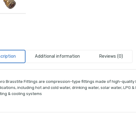
cription
Additional information
Reviews (0)
ro Brasstite Fittings are compression-type fittings made of high-quality
ications, including hot and cold water, drinking water, solar water, LPG 
ting & cooling systems