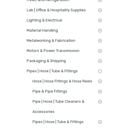
Lab | Office & Hospitality Supplies
Lighting & Electrical
Material Handling
Metalworking & Fabrication
Motors & Power Transmission
Packaging & Shipping
Pipes | Hose | Tube & Fittings
Hose | Hose Fittings & Hose Reels
Pipe & Pipe Fittings
Pipe | Hose | Tube Cleaners &
Accessories
Pipes | Hose | Tube & Fittings