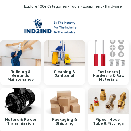
Explore 100+ Categories • Tools • Equipment • Hardware
Building &
Cleaning &
Fasteners |
Grounds
Janitorial
Hardware & Raw
Maintenance
Materials
Motors & Power
Packaging &
Pipes | Hose |
Transmission
Shipping
Tube & Fittings