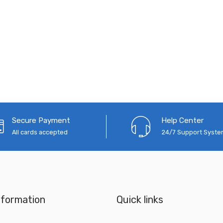
Secure Payment
Help Center
All cards accepted
24/7 Support Syst
nformation
Quick links