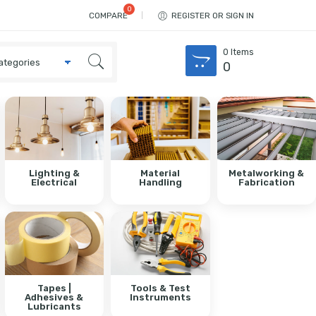
COMPARE
REGISTER OR SIGN IN
0
Items
0
Lighting &
Material
Metalworking &
Electrical
Handling
Fabrication
Tapes |
Tools & Test
Adhesives &
Instruments
Lubricants