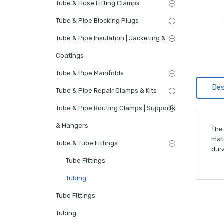
Tube & Hose Fitting Clamps
Tube & Pipe Blocking Plugs
Tube & Pipe Insulation | Jacketing &
Coatings
Tube & Pipe Manifolds
Des
Tube & Pipe Repair Clamps & Kits
Tube & Pipe Routing Clamps | Supports
& Hangers
The
mat
Tube & Tube Fittings
dura
Tube Fittings
Tubing
Tube Fittings
Tubing