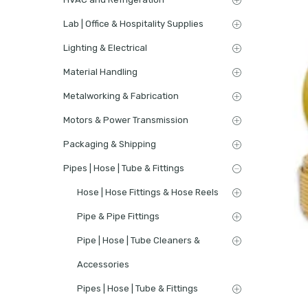
Lab | Office & Hospitality Supplies
Lighting & Electrical
Material Handling
Metalworking & Fabrication
Motors & Power Transmission
Packaging & Shipping
Pipes | Hose | Tube & Fittings
Hose | Hose Fittings & Hose Reels
Pipe & Pipe Fittings
Pipe | Hose | Tube Cleaners &
Accessories
Pipes | Hose | Tube & Fittings