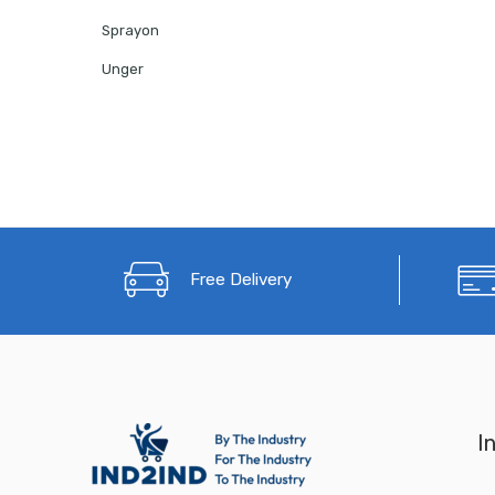
Sprayon
Unger
Free Delivery
I