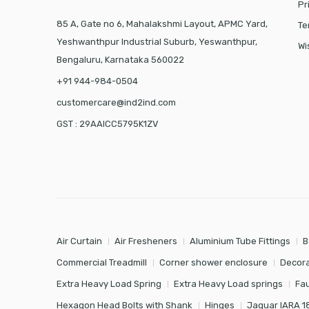
Pr
85 A, Gate no 6, Mahalakshmi Layout, APMC Yard,
Te
Yeshwanthpur Industrial Suburb, Yeswanthpur,
Wi
Bengaluru, Karnataka 560022
+91 944-984-0504
customercare@ind2ind.com
GST : 29AAICC5795K1ZV
Air Curtain
Air Fresheners
Aluminium Tube Fittings
B
Commercial Treadmill
Corner shower enclosure
Decora
Extra Heavy Load Spring
Extra Heavy Load springs
Fa
Hexagon Head Bolts with Shank
Hinges
Jaquar IARA 1