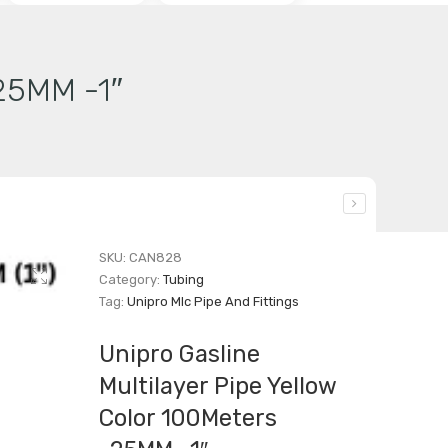
-25MM -1″
SKU:
CAN828
Category:
Tubing
Tag:
Unipro Mlc Pipe And Fittings
Unipro Gasline
Multilayer Pipe Yellow
Color 100Meters