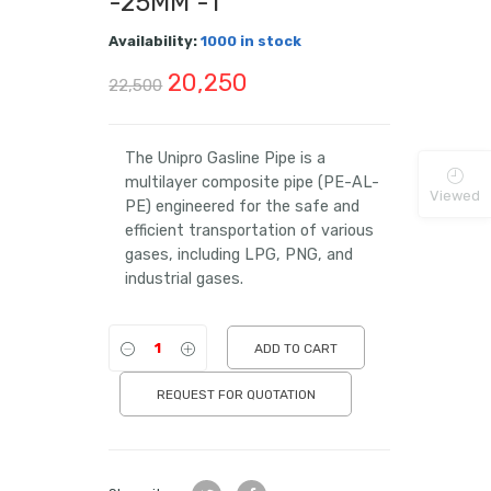
-25MM -1″
Availability:
1000 in stock
Original
Current
20,250
22,500
price
price
was:
is:
The Unipro Gasline Pipe is a
multilayer composite pipe (PE-AL-
₹22,500.
₹20,250.
Viewed
PE) engineered for the safe and
efficient transportation of various
gases, including LPG, PNG, and
industrial gases.
ADD TO CART
REQUEST FOR QUOTATION