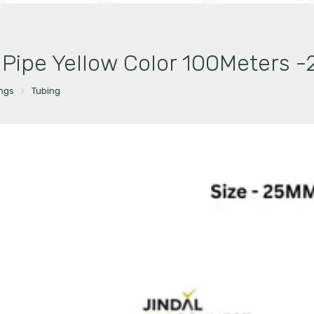
r Pipe Yellow Color 100Meters 
ings
Tubing