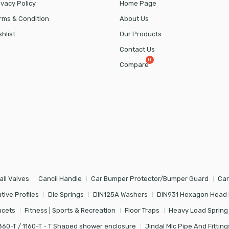
ivacy Policy
Home Page
rms & Condition
About Us
shlist
Our Products
Contact Us
Compare
all Valves
Cancil Handle
Car Bumper Protector/Bumper Guard
Car
tive Profiles
Die Springs
DIN125A Washers
DIN931 Hexagon Head 
ucets
Fitness | Sports & Recreation
Floor Traps
Heavy Load Spring
860-T / 1160-T - T Shaped shower enclosure
Jindal Mlc Pipe And Fitting