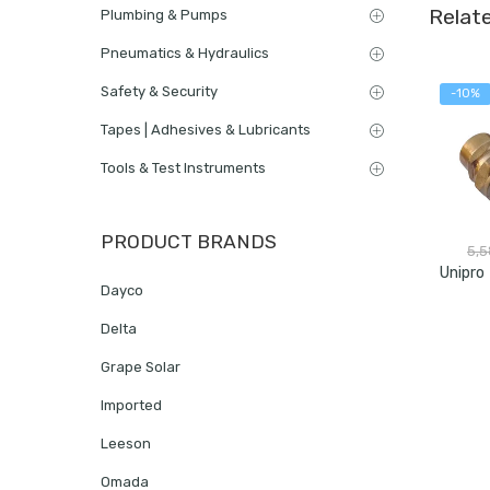
Relat
Plumbing & Pumps
Pneumatics & Hydraulics
Safety & Security
-10%
Tapes | Adhesives & Lubricants
Tools & Test Instruments
PRODUCT BRANDS
5,
Dayco
Delta
Grape Solar
Imported
Leeson
Omada