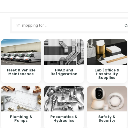
Search
here
Fleet & Vehicle
HVAC and
Lab | Office &
Maintenance
Refrigeration
Hospitality
Supplies
Plumbing &
Pneumatics &
Safety &
Pumps
Hydraulics
Security