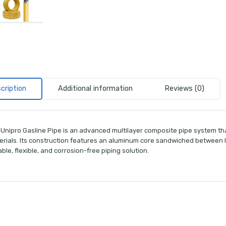
cription
Additional information
Reviews (0)
 Unipro Gasline Pipe is an advanced multilayer composite pipe system tha
erials. Its construction features an aluminum core sandwiched between la
ble, flexible, and corrosion-free piping solution.