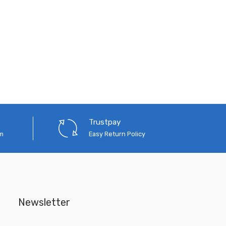
Trustpay
em
Easy Return Policy
Newsletter