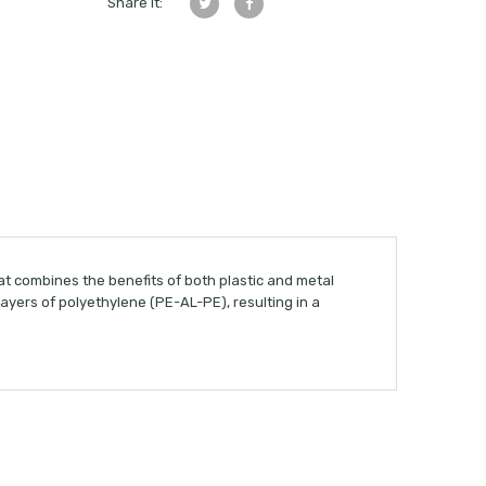
Share it:
t combines the benefits of both plastic and metal
yers of polyethylene (PE-AL-PE), resulting in a