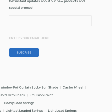
Get instant updates about our new products and
special promos!
 Window Foil Curtain Sticky Sun Shade
Castor Wheel
Bolts with Shank
Emulsion Paint
Heavy Load springs
s
Lightest Loaded Springs
Light Load Springs