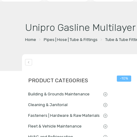
Unipro Gasline Multilaye
Home
Pipes | Hose | Tube & Fittings
Tube & Tube Fitt
-10%
PRODUCT CATEGORIES
Building & Grounds Maintenance
Cleaning & Janitorial
Fasteners | Hardware & Raw Materials
Fleet & Vehicle Maintenance
HVAC and Refrigeration