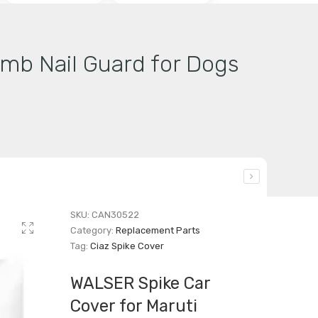
imb Nail Guard for Dogs
SKU:
CAN30522
Category:
Replacement Parts
Tag:
Ciaz Spike Cover
WALSER Spike Car
Cover for Maruti