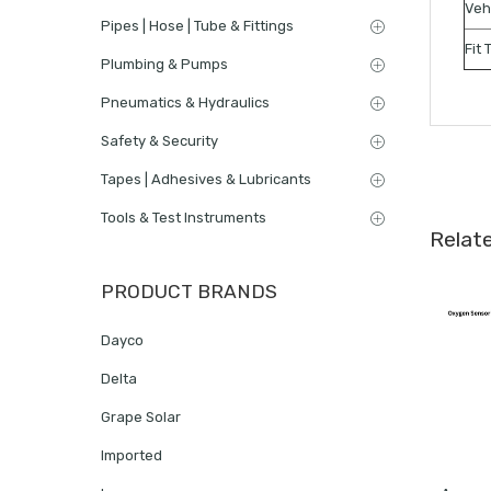
Veh
Pipes | Hose | Tube & Fittings
Fit 
Plumbing & Pumps
Pneumatics & Hydraulics
Safety & Security
Tapes | Adhesives & Lubricants
Tools & Test Instruments
Relat
PRODUCT BRANDS
Dayco
Delta
Grape Solar
Imported