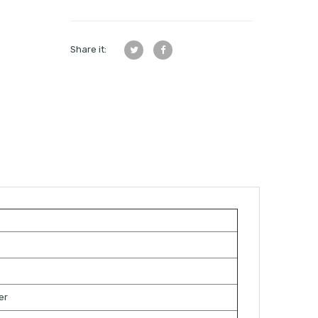
Share it:
s
er