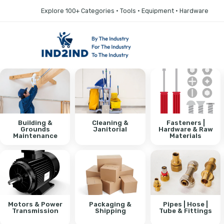
Explore 100+ Categories • Tools • Equipment • Hardware
Building &
Cleaning &
Fasteners |
Grounds
Janitorial
Hardware & Raw
Maintenance
Materials
Motors & Power
Packaging &
Pipes | Hose |
Transmission
Shipping
Tube & Fittings