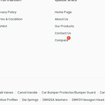
ivacy Policy
Home Page
rms & Condition
About Us
shlist
Our Products
Contact Us
Compare
all Valves
Cancil Handle
Car Bumper Protector/Bumper Guard
Car
tive Profiles
Die Springs
DIN125A Washers
DIN931 Hexagon Head 