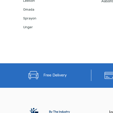
Leeson
Omada
Sprayon
Unger
Free Delivery
I