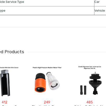
icle Service Type
Car
Type
Vehicle 
ed Products
412
249
485