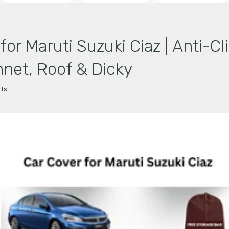
or Maruti Suzuki Ciaz | Anti-Cl
net, Roof & Dicky
ts