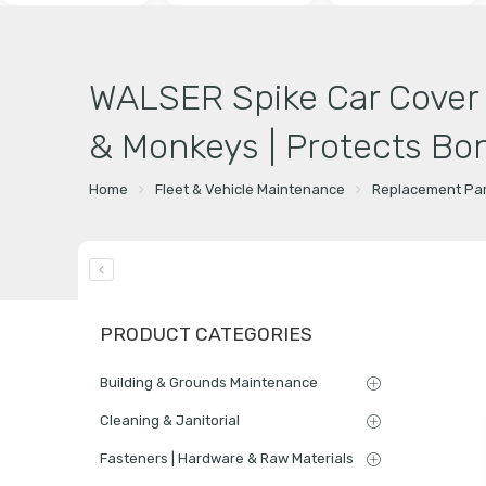
WALSER Spike Car Cover f
& Monkeys | Protects Bon
Home
Fleet & Vehicle Maintenance
Replacement Par
PRODUCT CATEGORIES
Building & Grounds Maintenance
Cleaning & Janitorial
Fasteners | Hardware & Raw Materials