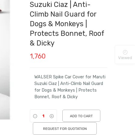
Suzuki Ciaz | Anti-
Climb Nail Guard for
Dogs & Monkeys |
Protects Bonnet, Roof
& Dicky
1,760
Viewed
WALSER Spike Car Cover for Maruti
Suzuki Ciaz | Anti-Climb Nail Guard
for Dogs & Monkeys | Protects
Bonnet, Roof & Dicky
ADD TO CART
REQUEST FOR QUOTATION