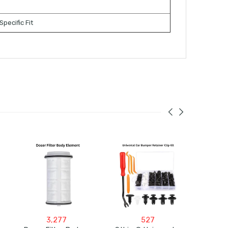
Specific Fit
3,277
527