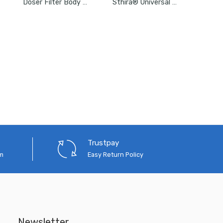
Doser Filter Body Element
Sthira® Universal Car Bumper Retainer Clip Kit
Trustpay
em
Easy Return Policy
Newsletter