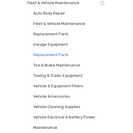
Fleet & Vehicle Maintenance
Auto Body Repair
Fleet & Vehicle Maintenance
Replacement Parts
Garage Equipment
Replacement Parts
Tire & Brake Maintenance
Towing & Trailer Equipment
Vehicle & Equipment Filters
Vehicle Accessories
Vehicle Cleaning Supplies
Vehicle Electrical & Battery Power
Maintenance