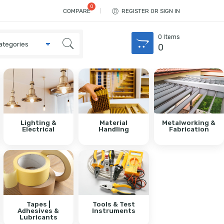
COMPARE
REGISTER OR SIGN IN
0
Items
0
Lighting &
Material
Metalworking &
Electrical
Handling
Fabrication
Tapes |
Tools & Test
Adhesives &
Instruments
Lubricants