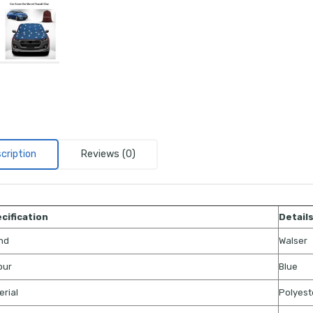
cription
Reviews (0)
cification
Detail
nd
Walser
our
Blue
erial
Polyest