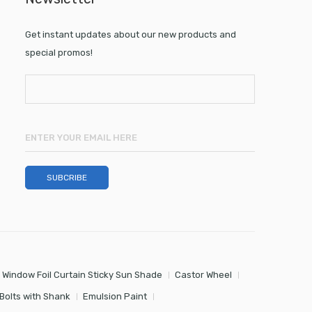
Get instant updates about our new products and
special promos!
 Window Foil Curtain Sticky Sun Shade
Castor Wheel
Bolts with Shank
Emulsion Paint