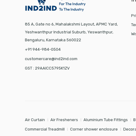
Pr
85 A, Gate no 6, Mahalakshmi Layout, APMC Yard,
Te
Yeshwanthpur Industrial Suburb, Yeswanthpur,
Wi
Bengaluru, Karnataka 560022
+91 944-984-0504
customercare@ind2ind.com
GST : 29AAICC5795K1ZV
Air Curtain
Air Fresheners
Aluminium Tube Fittings
B
Commercial Treadmill
Corner shower enclosure
Decora