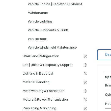
Vehicle Engine | Radiator & Exhaust
Maintenance.
Vehicle Lighting
Vehicle Lubricants & Fluids
Vehicle Tools
Vehicle Windshield Maintenance
Des
HVAC and Refrigeration
Lab | Office & Hospitality Supplies
Lighting & Electrical
Spe
Material Handling
Bra
Metalworking & Fabrication
Col
Motors & Power Transmission
Mat
Packaging & Shipping