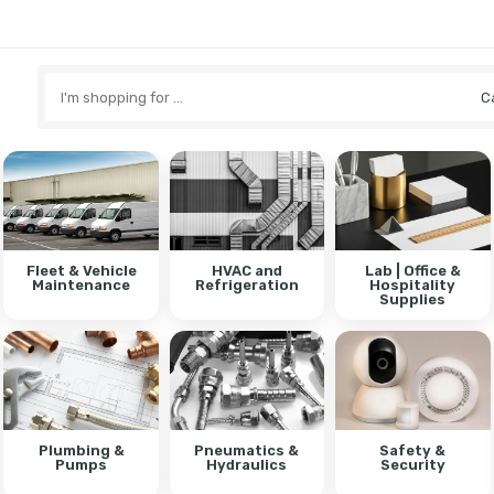
Search
here
Fleet & Vehicle
HVAC and
Lab | Office &
Maintenance
Refrigeration
Hospitality
Supplies
Plumbing &
Pneumatics &
Safety &
Pumps
Hydraulics
Security