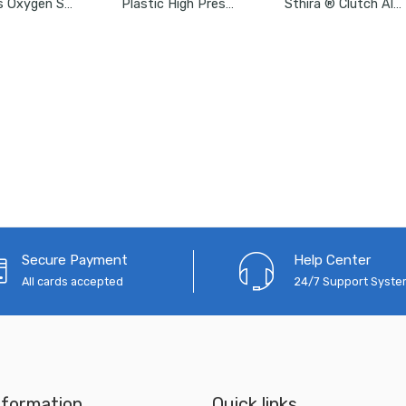
Aasons Oxygen Sensor Socket With Side Wire Cutout ½” SD By 7/8”
Plastic High Pressure Washer Water Filter Connection Accessory 3/4″
Sthira ® Clutch Alignment Tool, Universal Car Alignment Tool Kit
Secure Payment
Help Center
All cards accepted
24/7 Support Syst
nformation
Quick links