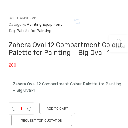
SKU:
CAN28798
Category:
Painting Equipment
Tag:
Palette for Painting
Zahera Oval 12 Compartment Colour
Viewed
Palette for Painting – Big Oval-1
200
Zahera Oval 12 Compartment Colour Palette for Painting
– Big Oval-1
ADD TO CART
REQUEST FOR QUOTATION