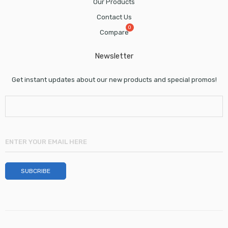
Our Products
Contact Us
Compare
Newsletter
Get instant updates about our new products and special promos!