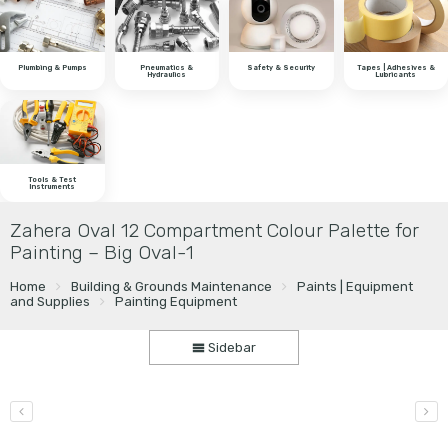
Plumbing & Pumps
Pneumatics &
Safety & Security
Tapes | Adhesives &
Hydraulics
Lubricants
Tools & Test
Instruments
Zahera Oval 12 Compartment Colour Palette for
Painting – Big Oval-1
Home
Building & Grounds Maintenance
Paints | Equipment
and Supplies
Painting Equipment
Sidebar