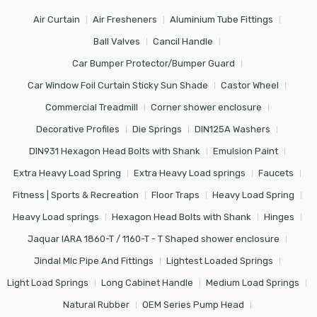
Air Curtain
Air Fresheners
Aluminium Tube Fittings
Ball Valves
Cancil Handle
Car Bumper Protector/Bumper Guard
Car Window Foil Curtain Sticky Sun Shade
Castor Wheel
Commercial Treadmill
Corner shower enclosure
Decorative Profiles
Die Springs
DIN125A Washers
DIN931 Hexagon Head Bolts with Shank
Emulsion Paint
Extra Heavy Load Spring
Extra Heavy Load springs
Faucets
Fitness | Sports & Recreation
Floor Traps
Heavy Load Spring
Heavy Load springs
Hexagon Head Bolts with Shank
Hinges
Jaquar IARA 1860-T / 1160-T - T Shaped shower enclosure
Jindal Mlc Pipe And Fittings
Lightest Loaded Springs
Light Load Springs
Long Cabinet Handle
Medium Load Springs
Natural Rubber
OEM Series Pump Head