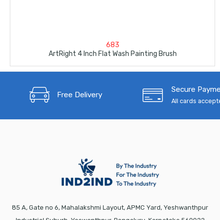
683
ArtRight 4 Inch Flat Wash Painting Brush
Secure Paym
Free Delivery
All cards accep
85 A, Gate no 6, Mahalakshmi Layout, APMC Yard, Yeshwanthpur