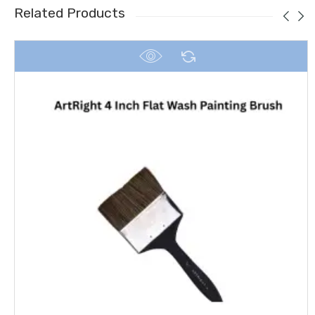
Related Products