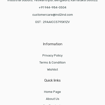
Industrial Suburb, Yeswanthpur, Bengaluru, Karnataka 560022
+91 944-984-0504
customercare@ind2ind.com
GST : 29AAICC5795K1ZV
Information
Privacy Policy
Terms & Condition
Wishlist
Quick links
Home Page
About Us