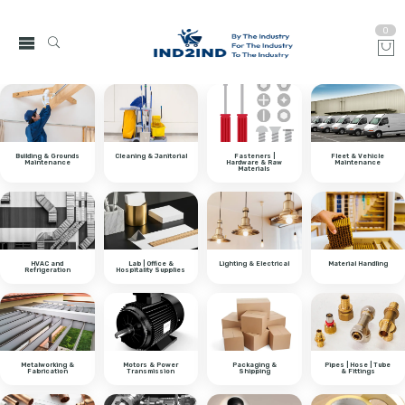
0
Building & Grounds
Cleaning & Janitorial
Fasteners |
Fleet & Vehicle
Maintenance
Hardware & Raw
Maintenance
Materials
HVAC and
Lab | Office &
Lighting & Electrical
Material Handling
Refrigeration
Hospitality Supplies
Metalworking &
Motors & Power
Packaging &
Pipes | Hose | Tube
Fabrication
Transmission
Shipping
& Fittings