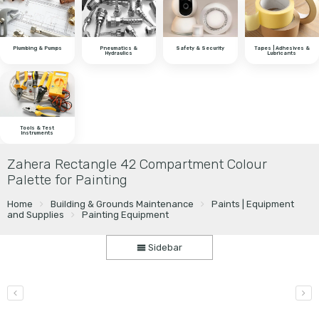
Plumbing & Pumps
Pneumatics &
Safety & Security
Tapes | Adhesives &
Hydraulics
Lubricants
Tools & Test
Instruments
Zahera Rectangle 42 Compartment Colour
Palette for Painting
Home
Building & Grounds Maintenance
Paints | Equipment
and Supplies
Painting Equipment
Sidebar