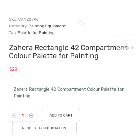
SKU:
CAN28796
Category:
Painting Equipment
Tag:
Palette for Painting
Zahera Rectangle 42 Compartment
Viewed
Colour Palette for Painting
528
Zahera Rectangle 42 Compartment Colour Palette for
Painting
ADD TO CART
REQUEST FOR QUOTATION