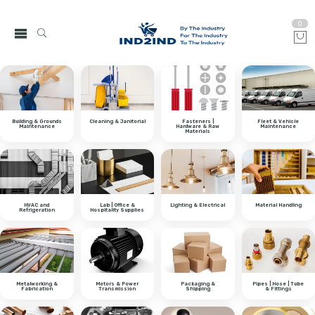
0
Building & Grounds
Cleaning & Janitorial
Fasteners |
Fleet & Vehicle
Maintenance
Hardware & Raw
Maintenance
Materials
HVAC and
Lab | Office &
Lighting & Electrical
Material Handling
Refrigeration
Hospitality Supplies
Metalworking &
Motors & Power
Packaging &
Pipes | Hose | Tube
Fabrication
Transmission
Shipping
& Fittings