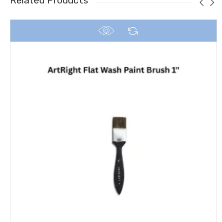
Related Products