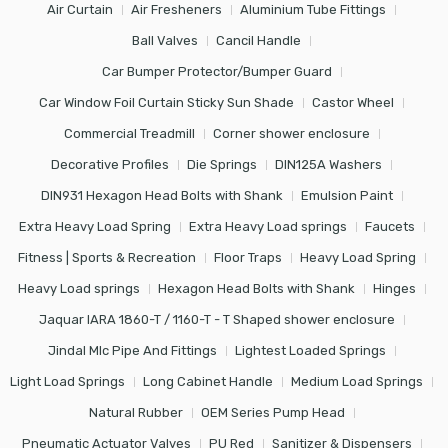
Air Curtain
Air Fresheners
Aluminium Tube Fittings
Ball Valves
Cancil Handle
Car Bumper Protector/Bumper Guard
Car Window Foil Curtain Sticky Sun Shade
Castor Wheel
Commercial Treadmill
Corner shower enclosure
Decorative Profiles
Die Springs
DIN125A Washers
DIN931 Hexagon Head Bolts with Shank
Emulsion Paint
Extra Heavy Load Spring
Extra Heavy Load springs
Faucets
Fitness | Sports & Recreation
Floor Traps
Heavy Load Spring
Heavy Load springs
Hexagon Head Bolts with Shank
Hinges
Jaquar IARA 1860-T / 1160-T - T Shaped shower enclosure
Jindal Mlc Pipe And Fittings
Lightest Loaded Springs
Light Load Springs
Long Cabinet Handle
Medium Load Springs
Natural Rubber
OEM Series Pump Head
Pneumatic Actuator Valves
PU Red
Sanitizer & Dispensers