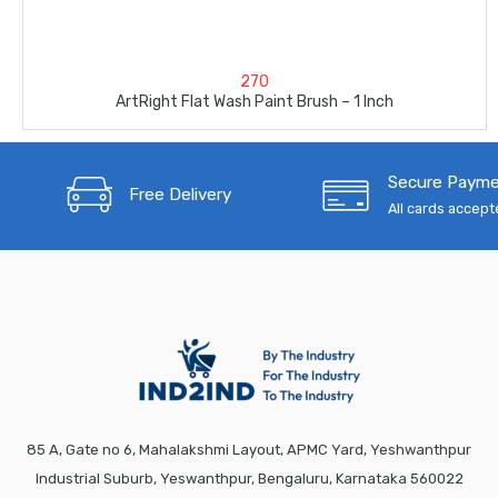
270
ArtRight Flat Wash Paint Brush – 1 Inch
Secure Paym
Free Delivery
All cards accep
85 A, Gate no 6, Mahalakshmi Layout, APMC Yard, Yeshwanthpur
Industrial Suburb, Yeswanthpur, Bengaluru, Karnataka 560022