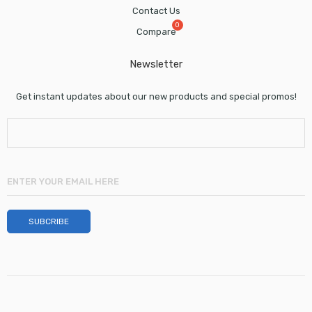
Contact Us
Compare
Newsletter
Get instant updates about our new products and special promos!