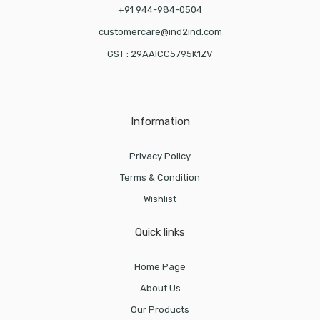
+91 944-984-0504
customercare@ind2ind.com
GST : 29AAICC5795K1ZV
Information
Privacy Policy
Terms & Condition
Wishlist
Quick links
Home Page
About Us
Our Products