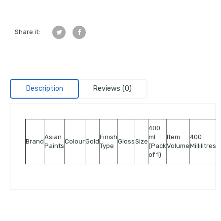
Share it:
Description
Reviews (0)
400
Asian
Finish
ml
Item
400
Brand
Colour
Gold
Gloss
Size
Paints
Type
(Pack
Volume
Millilitres
of 1)