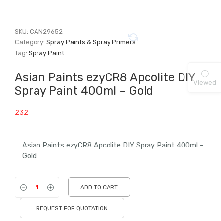
SKU:
CAN29652
Category:
Spray Paints & Spray Primers
Tag:
Spray Paint
Asian Paints ezyCR8 Apcolite DIY
Viewed
Spray Paint 400ml – Gold
232
Asian Paints ezyCR8 Apcolite DIY Spray Paint 400ml –
Gold
ADD TO CART
REQUEST FOR QUOTATION