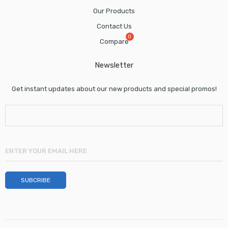
Our Products
Contact Us
Compare
Newsletter
Get instant updates about our new products and special promos!