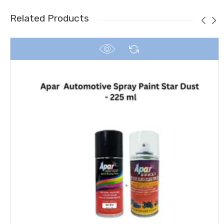
Related Products