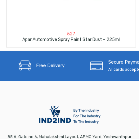
527
Apar Automotive Spray Paint Star Dust – 225ml
Secure Paym
Free Delivery
All cards accep
85 A, Gate no 6, Mahalakshmi Layout, APMC Yard, Yeshwanthpur