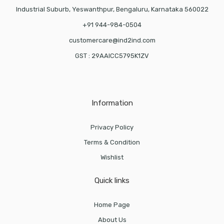
Industrial Suburb, Yeswanthpur, Bengaluru, Karnataka 560022
+91 944-984-0504
customercare@ind2ind.com
GST : 29AAICC5795K1ZV
Information
Privacy Policy
Terms & Condition
Wishlist
Quick links
Home Page
About Us