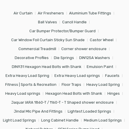
Air Curtain
Air Fresheners
Aluminium Tube Fittings
Ball Valves
Cancil Handle
Car Bumper Protector/Bumper Guard
Car Window Foil Curtain Sticky Sun Shade
Castor Wheel
Commercial Treadmill
Corner shower enclosure
Decorative Profiles
Die Springs
DIN125A Washers
DIN931 Hexagon Head Bolts with Shank
Emulsion Paint
Extra Heavy Load Spring
Extra Heavy Load springs
Faucets
Fitness | Sports & Recreation
Floor Traps
Heavy Load Spring
Heavy Load springs
Hexagon Head Bolts with Shank
Hinges
Jaquar IARA 1860-T / 1160-T - T Shaped shower enclosure
Jindal Mlc Pipe And Fittings
Lightest Loaded Springs
Light Load Springs
Long Cabinet Handle
Medium Load Springs