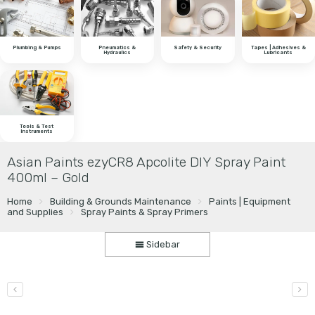
Plumbing & Pumps
Pneumatics &
Safety & Security
Tapes | Adhesives &
Hydraulics
Lubricants
Tools & Test
Instruments
Asian Paints ezyCR8 Apcolite DIY Spray Paint
400ml – Gold
Home
Building & Grounds Maintenance
Paints | Equipment
and Supplies
Spray Paints & Spray Primers
Sidebar