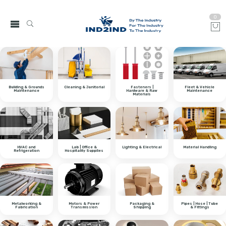
0
Building & Grounds
Cleaning & Janitorial
Fasteners |
Fleet & Vehicle
Maintenance
Hardware & Raw
Maintenance
Materials
HVAC and
Lab | Office &
Lighting & Electrical
Material Handling
Refrigeration
Hospitality Supplies
Metalworking &
Motors & Power
Packaging &
Pipes | Hose | Tube
Fabrication
Transmission
Shipping
& Fittings