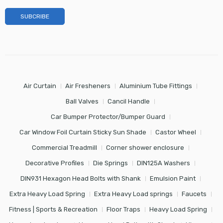
Air Curtain
Air Fresheners
Aluminium Tube Fittings
Ball Valves
Cancil Handle
Car Bumper Protector/Bumper Guard
Car Window Foil Curtain Sticky Sun Shade
Castor Wheel
Commercial Treadmill
Corner shower enclosure
Decorative Profiles
Die Springs
DIN125A Washers
DIN931 Hexagon Head Bolts with Shank
Emulsion Paint
Extra Heavy Load Spring
Extra Heavy Load springs
Faucets
Fitness | Sports & Recreation
Floor Traps
Heavy Load Spring