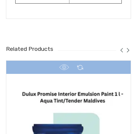
Related Products