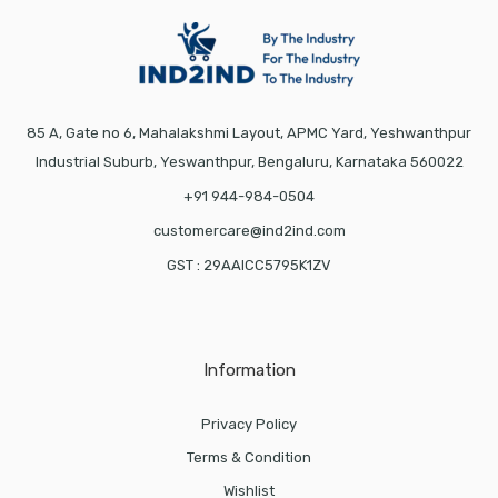
85 A, Gate no 6, Mahalakshmi Layout, APMC Yard, Yeshwanthpur
Industrial Suburb, Yeswanthpur, Bengaluru, Karnataka 560022
+91 944-984-0504
customercare@ind2ind.com
GST : 29AAICC5795K1ZV
Information
Privacy Policy
Terms & Condition
Wishlist