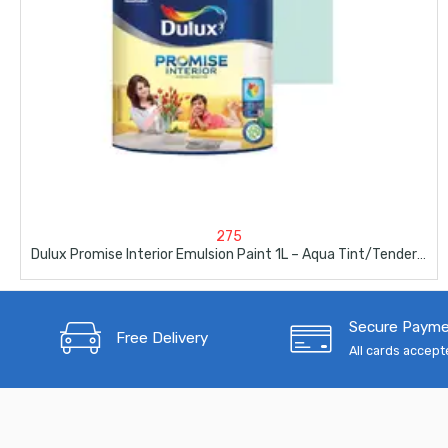
275
Dulux Promise Interior Emulsion Paint 1L – Aqua Tint/Tender Maldives
Secure Paym
Free Delivery
All cards accep