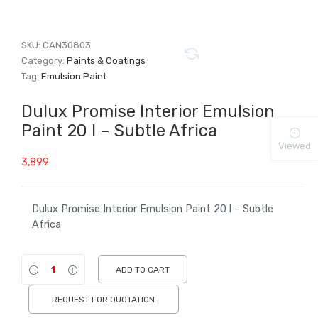
SKU:
CAN30803
Category:
Paints & Coatings
Tag:
Emulsion Paint
Dulux Promise Interior Emulsion
Paint 20 l – Subtle Africa
Viewed
3,899
Dulux Promise Interior Emulsion Paint 20 l – Subtle
Africa
ADD TO CART
REQUEST FOR QUOTATION