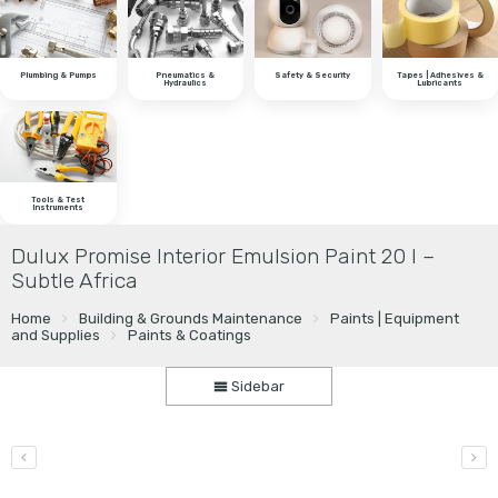
Plumbing & Pumps
Pneumatics &
Safety & Security
Tapes | Adhesives &
Hydraulics
Lubricants
Tools & Test
Instruments
Dulux Promise Interior Emulsion Paint 20 l –
Subtle Africa
Home
Building & Grounds Maintenance
Paints | Equipment
and Supplies
Paints & Coatings
Sidebar