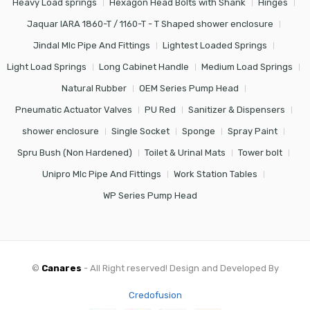
Heavy Load springs
Hexagon Head Bolts with Shank
Hinges
Jaquar IARA 1860-T / 1160-T - T Shaped shower enclosure
Jindal Mlc Pipe And Fittings
Lightest Loaded Springs
Light Load Springs
Long Cabinet Handle
Medium Load Springs
Natural Rubber
OEM Series Pump Head
Pneumatic Actuator Valves
PU Red
Sanitizer & Dispensers
shower enclosure
Single Socket
Sponge
Spray Paint
Spru Bush (Non Hardened)
Toilet & Urinal Mats
Tower bolt
Unipro Mlc Pipe And Fittings
Work Station Tables
WP Series Pump Head
©
Canares
- All Right reserved! Design and Developed By
Credofusion