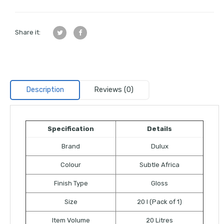
Share it:
Description
Reviews (0)
Specification
Details
Brand
Dulux
Colour
Subtle Africa
Finish Type
Gloss
Size
20 l (Pack of 1)
Item Volume
20 Litres