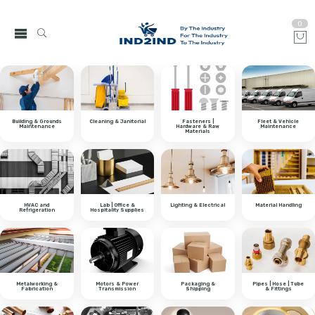
0
Building & Grounds
Cleaning & Janitorial
Fasteners |
Fleet & Vehicle
Maintenance
Hardware & Raw
Maintenance
Materials
HVAC and
Lab | Office &
Lighting & Electrical
Material Handling
Refrigeration
Hospitality Supplies
Metalworking &
Motors & Power
Packaging &
Pipes | Hose | Tube
Fabrication
Transmission
Shipping
& Fittings