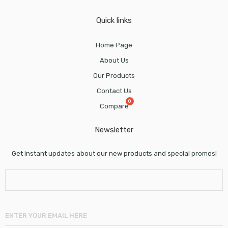
Quick links
Home Page
About Us
Our Products
Contact Us
Compare
Newsletter
Get instant updates about our new products and special promos!