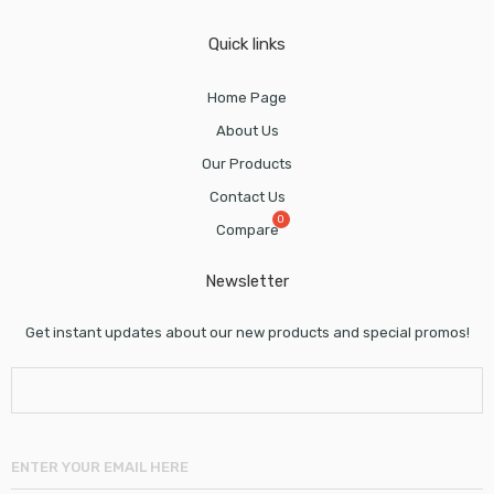
Quick links
Home Page
About Us
Our Products
Contact Us
Compare
Newsletter
Get instant updates about our new products and special promos!