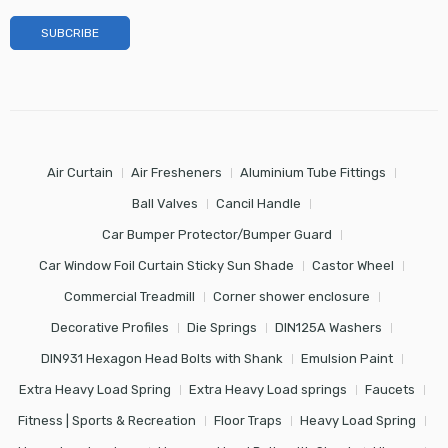
Air Curtain
Air Fresheners
Aluminium Tube Fittings
Ball Valves
Cancil Handle
Car Bumper Protector/Bumper Guard
Car Window Foil Curtain Sticky Sun Shade
Castor Wheel
Commercial Treadmill
Corner shower enclosure
Decorative Profiles
Die Springs
DIN125A Washers
DIN931 Hexagon Head Bolts with Shank
Emulsion Paint
Extra Heavy Load Spring
Extra Heavy Load springs
Faucets
Fitness | Sports & Recreation
Floor Traps
Heavy Load Spring