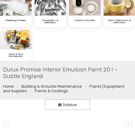
Plumbing & Pumps
Pneumatics &
Safety & Security
Tapes | Adhesives &
Hydraulics
Lubricants
Tools & Test
Instruments
Dulux Promise Interior Emulsion Paint 20 l –
Subtle England
Home
Building & Grounds Maintenance
Paints | Equipment
and Supplies
Paints & Coatings
Sidebar