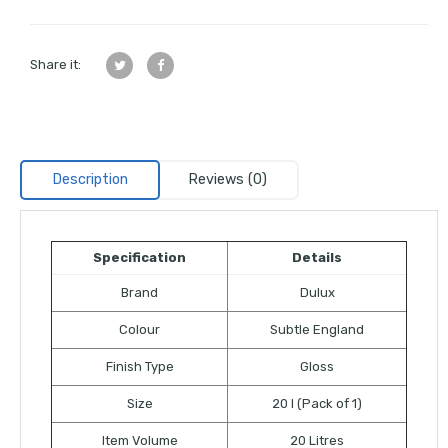
Share it:
Description
Reviews (0)
Specification
Details
Brand
Dulux
Colour
Subtle England
Finish Type
Gloss
Size
20 l (Pack of 1)
Item Volume
20 Litres