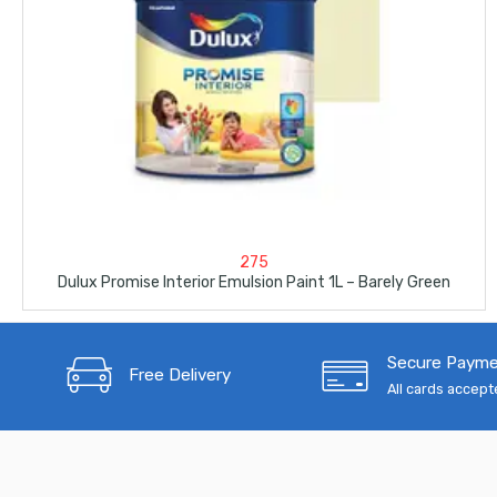
275
Dulux Promise Interior Emulsion Paint 1L – Barely Green
Secure Paym
Free Delivery
All cards accep