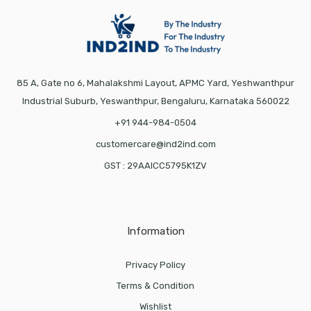
85 A, Gate no 6, Mahalakshmi Layout, APMC Yard, Yeshwanthpur
Industrial Suburb, Yeswanthpur, Bengaluru, Karnataka 560022
+91 944-984-0504
customercare@ind2ind.com
GST : 29AAICC5795K1ZV
Information
Privacy Policy
Terms & Condition
Wishlist