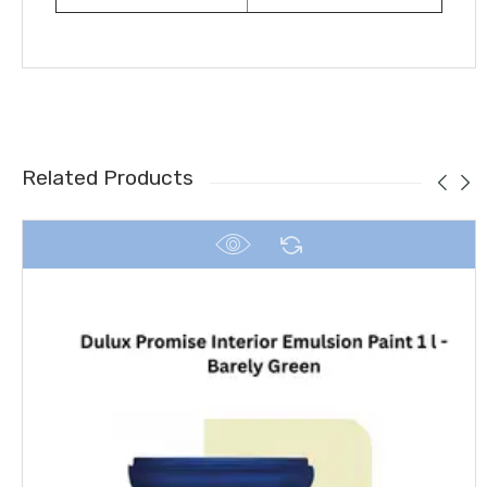
Related Products