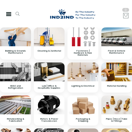
0
Building & Grounds
Cleaning & Janitorial
Fasteners |
Fleet & Vehicle
Maintenance
Hardware & Raw
Maintenance
Materials
HVAC and
Lab | Office &
Lighting & Electrical
Material Handling
Refrigeration
Hospitality Supplies
Metalworking &
Motors & Power
Packaging &
Pipes | Hose | Tube
Fabrication
Transmission
Shipping
& Fittings