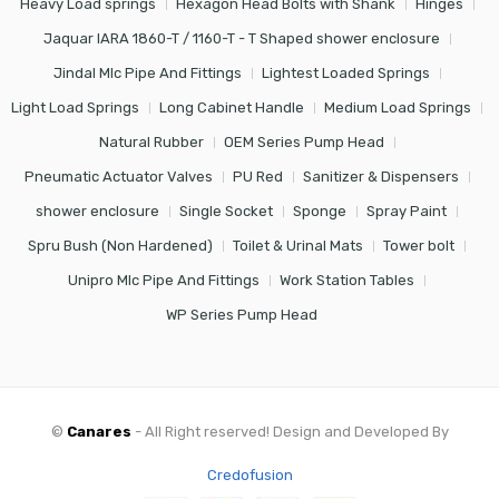
Heavy Load springs
Hexagon Head Bolts with Shank
Hinges
Jaquar IARA 1860-T / 1160-T - T Shaped shower enclosure
Jindal Mlc Pipe And Fittings
Lightest Loaded Springs
Light Load Springs
Long Cabinet Handle
Medium Load Springs
Natural Rubber
OEM Series Pump Head
Pneumatic Actuator Valves
PU Red
Sanitizer & Dispensers
shower enclosure
Single Socket
Sponge
Spray Paint
Spru Bush (Non Hardened)
Toilet & Urinal Mats
Tower bolt
Unipro Mlc Pipe And Fittings
Work Station Tables
WP Series Pump Head
©
Canares
- All Right reserved! Design and Developed By
Credofusion