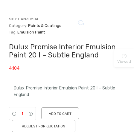
SKU:
CAN30804
Category:
Paints & Coatings
Tag:
Emulsion Paint
Dulux Promise Interior Emulsion
Paint 20 l – Subtle England
Viewed
4,104
Dulux Promise Interior Emulsion Paint 20 l – Subtle
England
ADD TO CART
REQUEST FOR QUOTATION