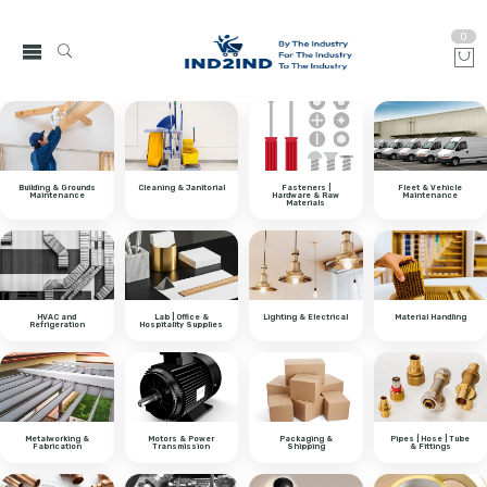
0
Building & Grounds
Cleaning & Janitorial
Fasteners |
Fleet & Vehicle
Maintenance
Hardware & Raw
Maintenance
Materials
HVAC and
Lab | Office &
Lighting & Electrical
Material Handling
Refrigeration
Hospitality Supplies
Metalworking &
Motors & Power
Packaging &
Pipes | Hose | Tube
Fabrication
Transmission
Shipping
& Fittings