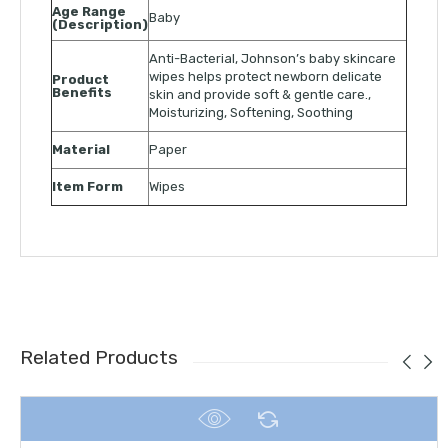
Age Range
Baby
(Description)
Anti-Bacterial, Johnson’s baby skincare
wipes helps protect newborn delicate
Product
Benefits
skin and provide soft & gentle care.,
Moisturizing, Softening, Soothing
Material
Paper
Item Form
Wipes
Related Products