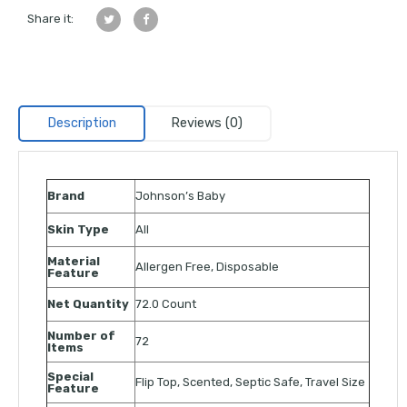
Share it:
Description
Reviews (0)
Brand
Johnson’s Baby
Skin Type
All
Material
Allergen Free, Disposable
Feature
Net Quantity
72.0 Count
Number of
72
Items
Special
Flip Top, Scented, Septic Safe, Travel Size
Feature