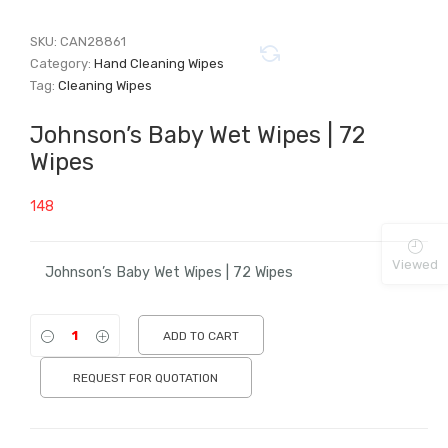
SKU:
CAN28861
Category:
Hand Cleaning Wipes
Tag:
Cleaning Wipes
Johnson’s Baby Wet Wipes | 72
Wipes
148
Viewed
Johnson’s Baby Wet Wipes | 72 Wipes
ADD TO CART
REQUEST FOR QUOTATION