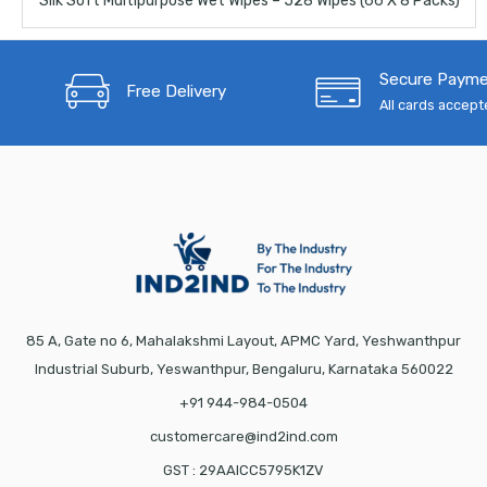
Silk Soft Multipurpose Wet Wipes – 528 Wipes (66 X 8 Packs)
Secure Paym
Free Delivery
All cards accep
85 A, Gate no 6, Mahalakshmi Layout, APMC Yard, Yeshwanthpur
Industrial Suburb, Yeswanthpur, Bengaluru, Karnataka 560022
+91 944-984-0504
customercare@ind2ind.com
GST : 29AAICC5795K1ZV