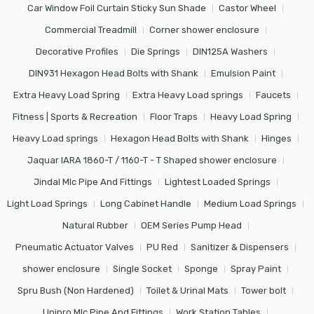
Car Window Foil Curtain Sticky Sun Shade
Castor Wheel
Commercial Treadmill
Corner shower enclosure
Decorative Profiles
Die Springs
DIN125A Washers
DIN931 Hexagon Head Bolts with Shank
Emulsion Paint
Extra Heavy Load Spring
Extra Heavy Load springs
Faucets
Fitness | Sports & Recreation
Floor Traps
Heavy Load Spring
Heavy Load springs
Hexagon Head Bolts with Shank
Hinges
Jaquar IARA 1860-T / 1160-T - T Shaped shower enclosure
Jindal Mlc Pipe And Fittings
Lightest Loaded Springs
Light Load Springs
Long Cabinet Handle
Medium Load Springs
Natural Rubber
OEM Series Pump Head
Pneumatic Actuator Valves
PU Red
Sanitizer & Dispensers
shower enclosure
Single Socket
Sponge
Spray Paint
Spru Bush (Non Hardened)
Toilet & Urinal Mats
Tower bolt
Unipro Mlc Pipe And Fittings
Work Station Tables