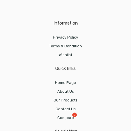
Information
Privacy Policy
Terms & Condition
Wishlist
Quick links
Home Page
About Us
Our Products
Contact Us
Compare