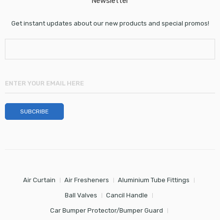
Newsletter
Get instant updates about our new products and special promos!
Air Curtain
Air Fresheners
Aluminium Tube Fittings
Ball Valves
Cancil Handle
Car Bumper Protector/Bumper Guard