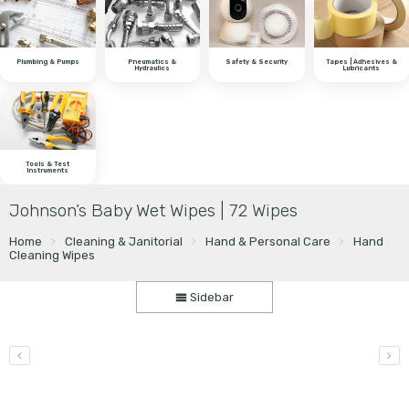
Plumbing & Pumps
Pneumatics &
Safety & Security
Tapes | Adhesives &
Hydraulics
Lubricants
Tools & Test
Instruments
Johnson’s Baby Wet Wipes | 72 Wipes
Home
Cleaning & Janitorial
Hand & Personal Care
Hand
Cleaning Wipes
Sidebar