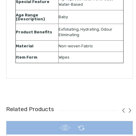
Special Feature
Water-Based
Age Range
Baby
(Description)
Exfoliating, Hydrating, Odour
Product Benefits
Eliminating
Material
Non-woven Fabric
Item Form
Wipes
Related Products