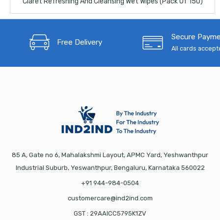
Claret Refreshing And Cleansing Wet Wipes (Pack Of 150)
Secure Paym
Free Delivery
All cards accep
85 A, Gate no 6, Mahalakshmi Layout, APMC Yard, Yeshwanthpur
Industrial Suburb, Yeswanthpur, Bengaluru, Karnataka 560022
+91 944-984-0504
customercare@ind2ind.com
GST : 29AAICC5795K1ZV