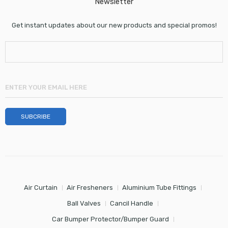
Newsletter
Get instant updates about our new products and special promos!
Air Curtain
Air Fresheners
Aluminium Tube Fittings
Ball Valves
Cancil Handle
Car Bumper Protector/Bumper Guard