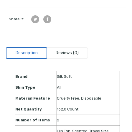
Share it:
Description
Reviews (0)
Brand
Silk Soft
Skin Type
All
Material Feature
Cruelty Free, Disposable
Net Quantity
132.0 Count
Number of Items
2
Flip Top, Scented, Travel Size,