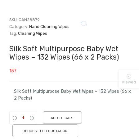
SKU:
CAN28879
Category:
Hand Cleaning Wipes
Tag:
Cleaning Wipes
Silk Soft Multipurpose Baby Wet
Wipes – 132 Wipes (66 x 2 Packs)
157
Viewed
Silk Soft Multipurpose Baby Wet Wipes – 132 Wipes (66 x
2 Packs)
ADD TO CART
REQUEST FOR QUOTATION