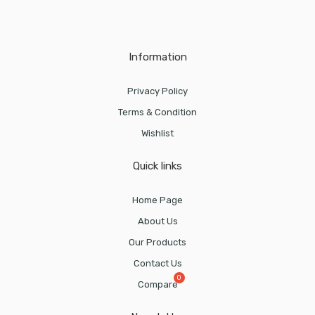
Information
Privacy Policy
Terms & Condition
Wishlist
Quick links
Home Page
About Us
Our Products
Contact Us
Compare