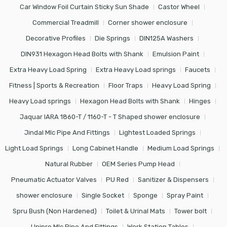
Car Window Foil Curtain Sticky Sun Shade
Castor Wheel
Commercial Treadmill
Corner shower enclosure
Decorative Profiles
Die Springs
DIN125A Washers
DIN931 Hexagon Head Bolts with Shank
Emulsion Paint
Extra Heavy Load Spring
Extra Heavy Load springs
Faucets
Fitness | Sports & Recreation
Floor Traps
Heavy Load Spring
Heavy Load springs
Hexagon Head Bolts with Shank
Hinges
Jaquar IARA 1860-T / 1160-T - T Shaped shower enclosure
Jindal Mlc Pipe And Fittings
Lightest Loaded Springs
Light Load Springs
Long Cabinet Handle
Medium Load Springs
Natural Rubber
OEM Series Pump Head
Pneumatic Actuator Valves
PU Red
Sanitizer & Dispensers
shower enclosure
Single Socket
Sponge
Spray Paint
Spru Bush (Non Hardened)
Toilet & Urinal Mats
Tower bolt
Unipro Mlc Pipe And Fittings
Work Station Tables