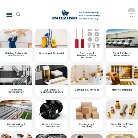
0
Building & Grounds
Cleaning & Janitorial
Fasteners |
Fleet & Vehicle
Maintenance
Hardware & Raw
Maintenance
Materials
HVAC and
Lab | Office &
Lighting & Electrical
Material Handling
Refrigeration
Hospitality Supplies
Metalworking &
Motors & Power
Packaging &
Pipes | Hose | Tube
Fabrication
Transmission
Shipping
& Fittings