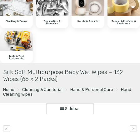
Plumbing & Pumps
Pneumatics &
Safety & Security
Tapes | Adhesives &
Hydraulics
Lubricants
Tools & Test
Instruments
Silk Soft Multipurpose Baby Wet Wipes – 132
Wipes (66 x 2 Packs)
Home
Cleaning & Janitorial
Hand & Personal Care
Hand
Cleaning Wipes
Sidebar