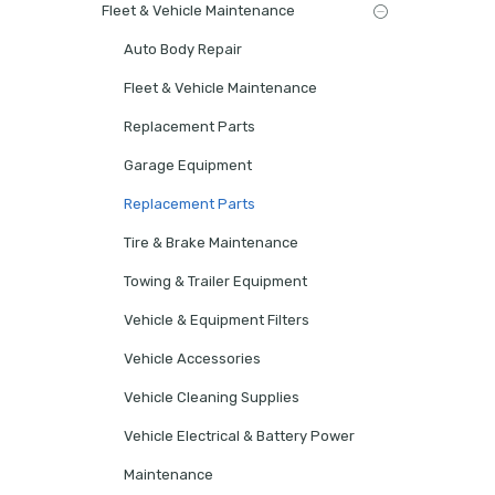
Fleet & Vehicle Maintenance
Auto Body Repair
Fleet & Vehicle Maintenance
Replacement Parts
Garage Equipment
Replacement Parts
Tire & Brake Maintenance
Towing & Trailer Equipment
Vehicle & Equipment Filters
Vehicle Accessories
Vehicle Cleaning Supplies
Vehicle Electrical & Battery Power
Maintenance