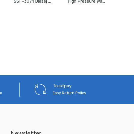
SSF-3071 Diesel Filter For Mahindra XYLO/ACE DICOR/MEGA/MAHINDRA
High Pressure Water Pump Portable Accessories Car Washer/Pressure Washer Complete Set
Trustpay
em
Easy Return Policy
Newsletter