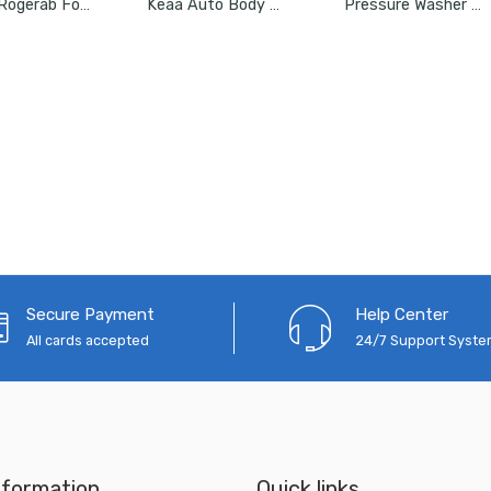
Roger Rogerab For XUV 500 (Model Up To 2015) (4Pcs) Patented,ARAI Tested Car Coil Spring Buffer Kit
Keaa Auto Body Shaping And Forming Repair 7-Piece Kit
Pressure Washer 8 Meter Hose Pipe Upto 2500 PSI
Secure Payment
Help Center
All cards accepted
24/7 Support Syst
nformation
Quick links