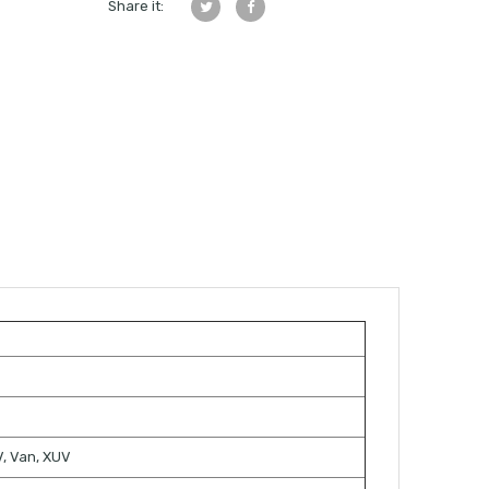
Share it:
TV, Van, XUV