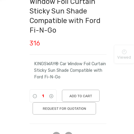
Window Foil Curtain
Sticky Sun Shade
Compatible with Ford
Fi-N-Go
316
Viewed
KINGSWAY® Car Window Foil Curtain
Sticky Sun Shade Compatible with
Ford Fi-N-Go
ADD TO CART
REQUEST FOR QUOTATION