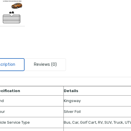
cription
Reviews (0)
cification
Details
nd
Kingsway
our
Silver Foil
icle Service Type
Bus, Car, Golf Cart, RV, SUV, Truck, U