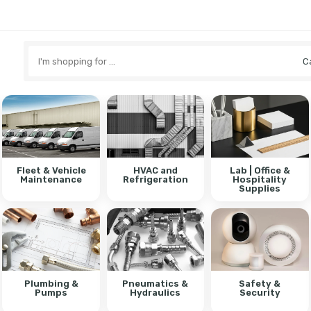
Search
here
Fleet & Vehicle
HVAC and
Lab | Office &
Maintenance
Refrigeration
Hospitality
Supplies
Plumbing &
Pneumatics &
Safety &
Pumps
Hydraulics
Security