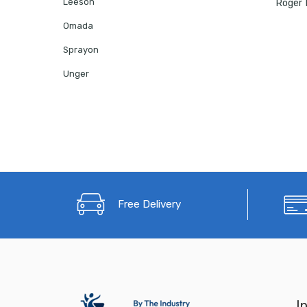
Leeson
Omada
Sprayon
Unger
Free Delivery
I