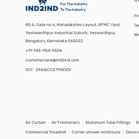
Pr
85 A, Gate no 6, Mahalakshmi Layout, APMC Yard,
Te
Yeshwanthpur Industrial Suburb, Yeswanthpur,
Wi
Bengaluru, Karnataka 560022
+91 944-984-0504
customercare@ind2ind.com
GST : 29AAICC5795K1ZV
Air Curtain
Air Fresheners
Aluminium Tube Fittings
B
Commercial Treadmill
Corner shower enclosure
Decora