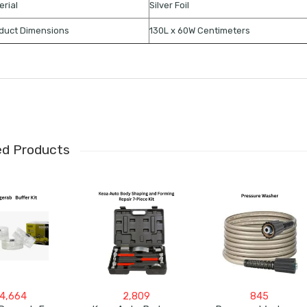
erial
Silver Foil
duct Dimensions
130L x 60W Centimeters
ed Products
4,664
2,809
845