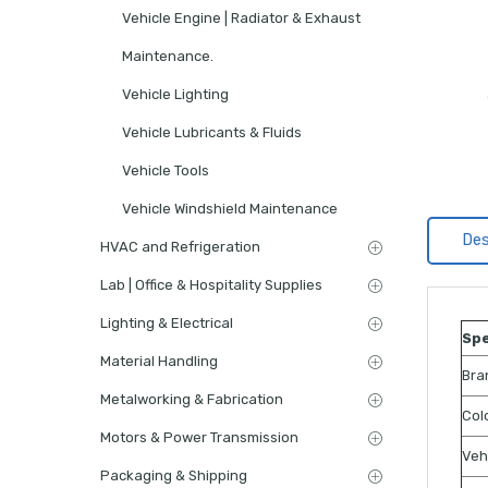
Vehicle Engine | Radiator & Exhaust
Maintenance.
Vehicle Lighting
Vehicle Lubricants & Fluids
Vehicle Tools
Vehicle Windshield Maintenance
Des
HVAC and Refrigeration
Lab | Office & Hospitality Supplies
Lighting & Electrical
Spe
Material Handling
Bra
Metalworking & Fabrication
Col
Motors & Power Transmission
Veh
Packaging & Shipping