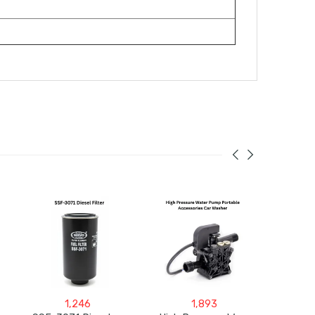
1,246
1,893