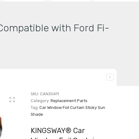
ompatible with Ford Fi-
SKU:
CAN30411
Category:
Replacement Parts
Tag:
Car Window Foil Curtain Sticky Sun
Shade
KINGSWAY® Car