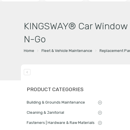
KINGSWAY® Car Window Fo
N-Go
Home
Fleet & Vehicle Maintenance
Replacement Par
PRODUCT CATEGORIES
Building & Grounds Maintenance
Cleaning & Janitorial
Fasteners | Hardware & Raw Materials