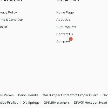
ivacy Policy
Home Page
rms & Condition
About Us
shlist
Our Products
Contact Us
Compare
all Valves
Cancil Handle
Car Bumper Protector/Bumper Guard
Car
tive Profiles
Die Springs
DIN125A Washers
DIN931 Hexagon Head 