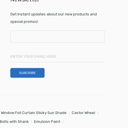
Get instant updates about our new products and
special promos!
 Window Foil Curtain Sticky Sun Shade
Castor Wheel
Bolts with Shank
Emulsion Paint