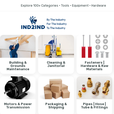
Explore 100+ Categories • Tools • Equipment • Hardware
Building &
Cleaning &
Fasteners |
Grounds
Janitorial
Hardware & Raw
Maintenance
Materials
Motors & Power
Packaging &
Pipes | Hose |
Transmission
Shipping
Tube & Fittings