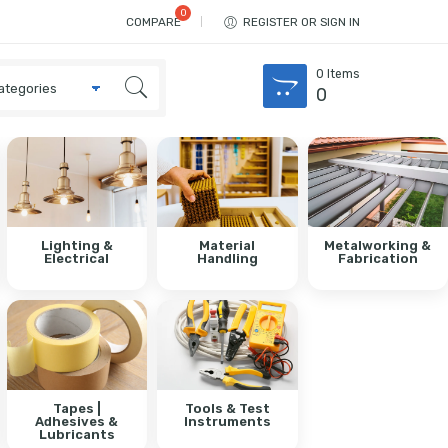
COMPARE
REGISTER OR SIGN IN
0
Items
0
Lighting &
Material
Metalworking &
Electrical
Handling
Fabrication
Tapes |
Tools & Test
Adhesives &
Instruments
Lubricants