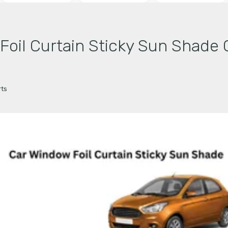
il Curtain Sticky Sun Shade C
ts