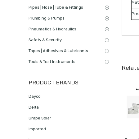
Mat
Pipes | Hose | Tube & Fittings
Pro
Plumbing & Pumps
Pneumatics & Hydraulics
Safety & Security
Tapes | Adhesives & Lubricants
Tools & Test Instruments
Relat
PRODUCT BRANDS
Dayco
Delta
Grape Solar
Imported