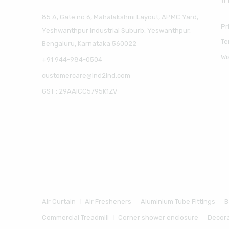
85 A, Gate no 6, Mahalakshmi Layout, APMC Yard,
Pr
Yeshwanthpur Industrial Suburb, Yeswanthpur,
Te
Bengaluru, Karnataka 560022
Wi
+91 944-984-0504
customercare@ind2ind.com
GST : 29AAICC5795K1ZV
Air Curtain
Air Fresheners
Aluminium Tube Fittings
B
Commercial Treadmill
Corner shower enclosure
Decora