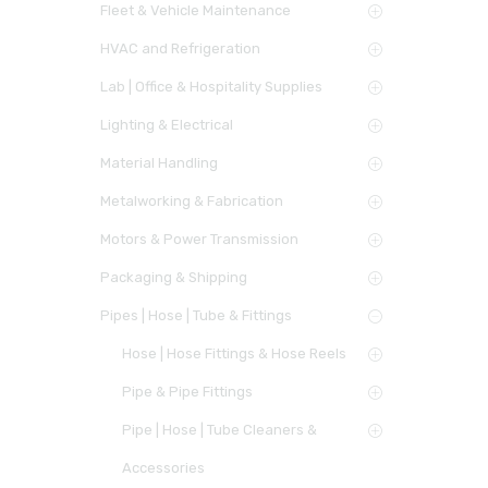
Fleet & Vehicle Maintenance
HVAC and Refrigeration
Lab | Office & Hospitality Supplies
Lighting & Electrical
Material Handling
Metalworking & Fabrication
Motors & Power Transmission
Packaging & Shipping
Pipes | Hose | Tube & Fittings
Hose | Hose Fittings & Hose Reels
Pipe & Pipe Fittings
Pipe | Hose | Tube Cleaners &
Accessories