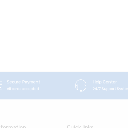
Secure Payment
Help Center
All cards accepted
24/7 Support Syst
nformation
Quick links