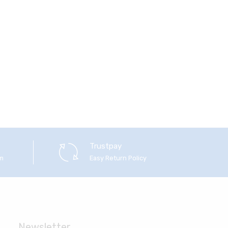
Trustpay
em
Easy Return Policy
Newsletter