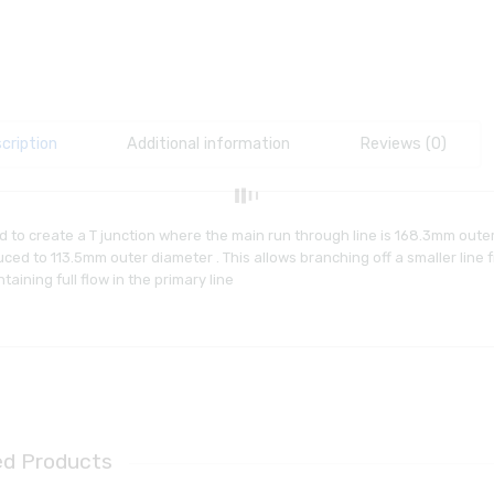
cription
Additional information
Reviews (0)
 to create a T junction where the main run through line is 168.3mm oute
ced to 113.5mm outer diameter . This allows branching off a smaller line 
taining full flow in the primary line
ed Products