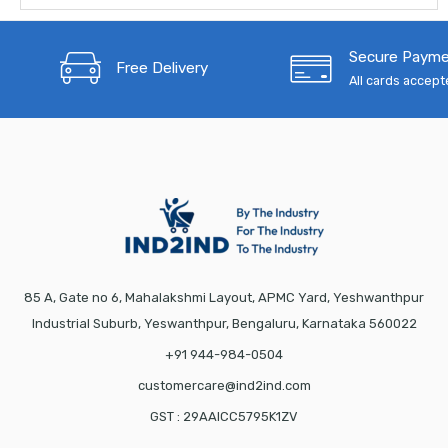
Secure Paym
Free Delivery
All cards accep
85 A, Gate no 6, Mahalakshmi Layout, APMC Yard, Yeshwanthpur
Industrial Suburb, Yeswanthpur, Bengaluru, Karnataka 560022
+91 944-984-0504
customercare@ind2ind.com
GST : 29AAICC5795K1ZV