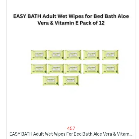
457
EASY BATH Adult Wet Wipes For Bed Bath Aloe Vera & Vitamin E Pack Of 12