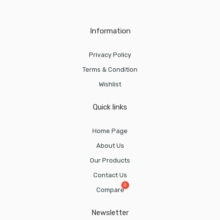
Information
Privacy Policy
Terms & Condition
Wishlist
Quick links
Home Page
About Us
Our Products
Contact Us
Compare
Newsletter