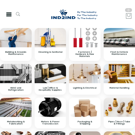
0
Building & Grounds
Cleaning & Janitorial
Fasteners |
Fleet & Vehicle
Maintenance
Hardware & Raw
Maintenance
Materials
HVAC and
Lab | Office &
Lighting & Electrical
Material Handling
Refrigeration
Hospitality Supplies
Metalworking &
Motors & Power
Packaging &
Pipes | Hose | Tube
Fabrication
Transmission
Shipping
& Fittings