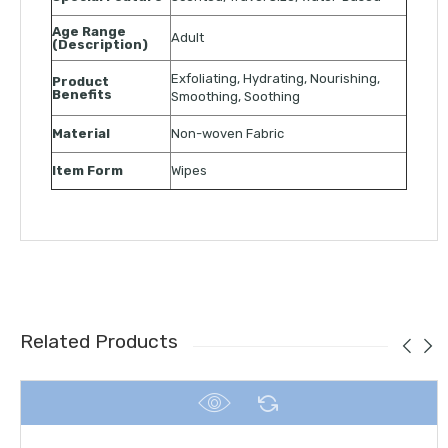
Age Range
Adult
(Description)
Exfoliating, Hydrating, Nourishing,
Product
Benefits
Smoothing, Soothing
Material
Non-woven Fabric
Item Form
Wipes
Related Products