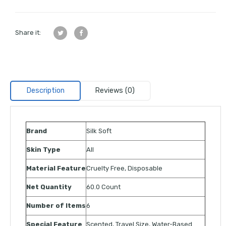
Share it:
Description
Reviews (0)
Brand
Silk Soft
Skin Type
All
Material Feature
Cruelty Free, Disposable
Net Quantity
60.0 Count
Number of Items
6
Special Feature
Scented, Travel Size, Water-Based