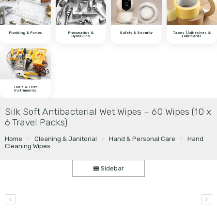
Plumbing & Pumps
Pneumatics &
Safety & Security
Tapes | Adhesives &
Hydraulics
Lubricants
Tools & Test
Instruments
Silk Soft Antibacterial Wet Wipes – 60 Wipes (10 x
6 Travel Packs)
Home
Cleaning & Janitorial
Hand & Personal Care
Hand
Cleaning Wipes
Sidebar