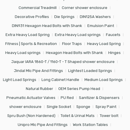
Commercial Treadmill
Corner shower enclosure
Decorative Profiles
Die Springs
DIN125A Washers
DIN931 Hexagon Head Bolts with Shank
Emulsion Paint
Extra Heavy Load Spring
Extra Heavy Load springs
Faucets
Fitness | Sports & Recreation
Floor Traps
Heavy Load Spring
Heavy Load springs
Hexagon Head Bolts with Shank
Hinges
Jaquar IARA 1860-T / 1160-T - T Shaped shower enclosure
Jindal Mlc Pipe And Fittings
Lightest Loaded Springs
Light Load Springs
Long Cabinet Handle
Medium Load Springs
Natural Rubber
OEM Series Pump Head
Pneumatic Actuator Valves
PU Red
Sanitizer & Dispensers
shower enclosure
Single Socket
Sponge
Spray Paint
Spru Bush (Non Hardened)
Toilet & Urinal Mats
Tower bolt
Unipro Mlc Pipe And Fittings
Work Station Tables