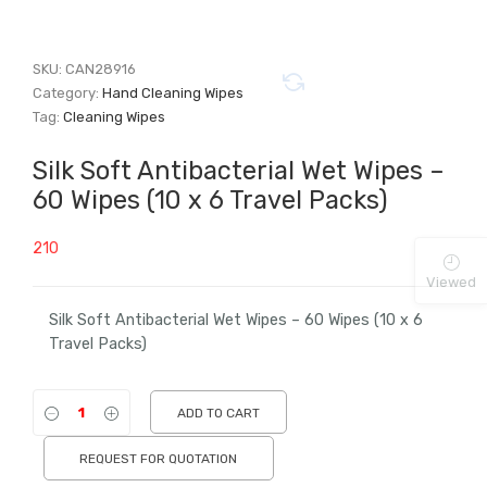
SKU:
CAN28916
Category:
Hand Cleaning Wipes
Tag:
Cleaning Wipes
Silk Soft Antibacterial Wet Wipes –
60 Wipes (10 x 6 Travel Packs)
210
Viewed
Silk Soft Antibacterial Wet Wipes – 60 Wipes (10 x 6
Travel Packs)
ADD TO CART
REQUEST FOR QUOTATION