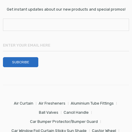
Get instant updates about our new products and special promos!
Air Curtain
Air Fresheners
Aluminium Tube Fittings
Ball Valves
Cancil Handle
Car Bumper Protector/Bumper Guard
Car Window Foil Curtain Sticky Sun Shade
Castor Wheel